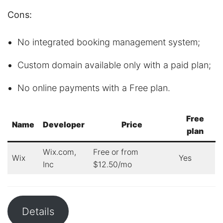
Cons:
No integrated booking management system;
Custom domain available only with a paid plan;
No online payments with a Free plan.
Free
Name
Developer
Price
plan
Wix.com,
Free or from
Wix
Yes
Inc
$12.50/mo
Details