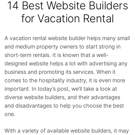
14 Best Website Builders
for Vacation Rental
A vacation rental website builder helps many small
and medium property owners to start strong in
short-term rentals. It is known that a well-
designed website helps a lot with advertising any
business and promoting its services. When it
comes to the hospitality industry, it is even more
important. In today’s post, we’ll take a look at
diverse website builders, and their advantages
and disadvantages to help you choose the best
one.
With a variety of available website builders, it may