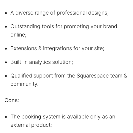
A diverse range of professional designs;
Outstanding tools for promoting your brand
online;
Extensions & integrations for your site;
Built-in analytics solution;
Qualified support from the Squarespace team &
community.
Cons:
The booking system is available only as an
external product;