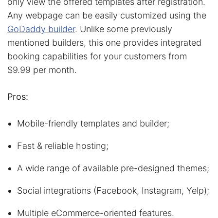
only view the offered templates after registration.
Any webpage can be easily customized using the
GoDaddy builder
. Unlike some previously
mentioned builders, this one provides integrated
booking capabilities for your customers from
$9.99 per month.
Pros:
Mobile-friendly templates and builder;
Fast & reliable hosting;
A wide range of available pre-designed themes;
Social integrations (Facebook, Instagram, Yelp);
Multiple eCommerce-oriented features.