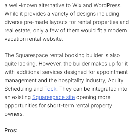
a well-known alternative to Wix and WordPress.
While it provides a variety of designs including
diverse pre-made layouts for rental properties and
real estate, only a few of them would fit a modern
vacation rental website.
The Squarespace rental booking builder is also
quite lacking. However, the builder makes up for it
with additional services designed for appointment
management and the hospitality industry, Acuity
Scheduling and
Tock
. They can be integrated into
an existing
Squarespace site
opening more
opportunities for short-term rental property
owners.
Pros: