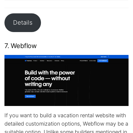
Details
7. Webflow
If you want to build a vacation rental website with
detailed customization options, Webflow may be a
suitable option. Unlike some builders mentioned in