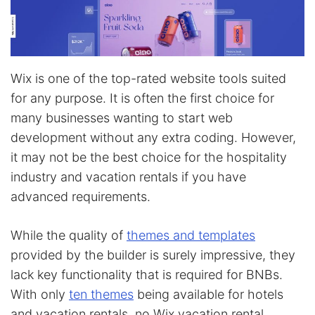
Wix is one of the top-rated website tools suited
for any purpose. It is often the first choice for
many businesses wanting to start web
development without any extra coding. However,
it may not be the best choice for the hospitality
industry and vacation rentals if you have
advanced requirements.
While the quality of
themes and templates
provided by the builder is surely impressive, they
lack key functionality that is required for BNBs.
With only
ten themes
being available for hotels
and vacation rentals, no Wix vacation rental