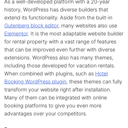
As a well-developed platform with a 20-year
history, WordPress has diverse builders that
extend its functionality. Aside from the built-in
Gutenberg block editor
, many websites also use
Elementor
. It is the most adaptable website builder
for rental property with a vast range of features
that can be improved even further with diverse
extensions. WordPress also has many themes,
including those developed for vacation rentals.
When combined with plugins, such as
Hotel
Booking WordPress plugin
, these themes can fully
transform your website right after installation.
Many of them can be integrated with online
booking platforms to give you even more
advantages over your competitors.