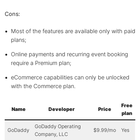
Cons:
Most of the features are available only with paid
plans;
Online payments and recurring event booking
require a Premium plan;
eCommerce capabilities can only be unlocked
with the Commerce plan.
Free
Name
Developer
Price
plan
GoDaddy Operating
GoDaddy
$9.99/mo
Yes
Company, LLC