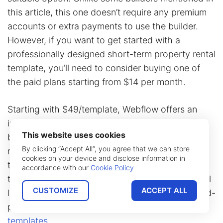
this article, this one doesn’t require any premium
accounts or extra payments to use the builder.
However, if you want to get started with a
professionally designed short-term property rental
template, you’ll need to consider buying one of
the paid plans starting from $14 per month.
Starting with $49/template, Webflow offers an
impressive variety of designs that can be used to
This website uses cookies
build a noticeable online presence for a vacation
By clicking “Accept All”, you agree that we can store
rental business. However, some of the provided
cookies on your device and disclose information in
templates still require more setup when it comes
accordance with our
Cookie Policy
to online booking features. Unfortunately, this still
CUSTOMIZE
ACCEPT ALL
leads a user of this website builder to turn to third-
party booking solutions such as
booking form
templates
.