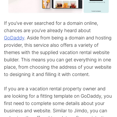
If you’ve ever searched for a domain online,
chances are you’ve already heard about
GoDaddy
. Aside from being a domain and hosting
provider, this service also offers a variety of
themes with the supplied vacation rental website
builder. This means you can get everything in one
place, from choosing the address of your website
to designing it and filling it with content.
If you are a vacation rental property owner and
are looking for a fitting template on GoDaddy, you
first need to complete some details about your
business and website. Similar to Jimdo, you can