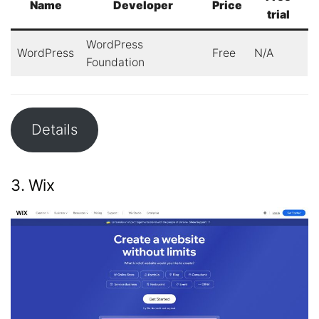
Name
Developer
Price
trial
WordPress
WordPress
Free
N/A
Foundation
Details
3. Wix