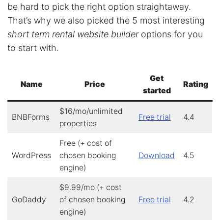
be hard to pick the right option straightaway.
That’s why we also picked the 5 most interesting
short term rental website builder
options for you
to start with.
Get
Name
Price
Rating
started
$16/mo/unlimited
BNBForms
Free trial
4.4
properties
Free (+ cost of
WordPress
chosen booking
Download
4.5
engine)
$9.99/mo (+ cost
GoDaddy
of chosen booking
Free trial
4.2
engine)