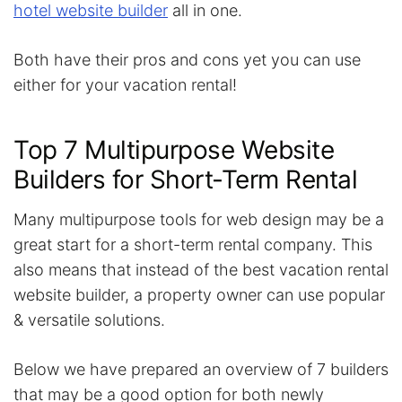
hotel website builder
all in one.
Both have their pros and cons yet you can use
either for your vacation rental!
Top 7 Multipurpose Website
Builders for Short-Term Rental
Many multipurpose tools for web design may be a
great start for a short-term rental company. This
also means that instead of the best vacation rental
website builder, a property owner can use popular
& versatile solutions.
Below we have prepared an overview of 7 builders
that may be a good option for both newly