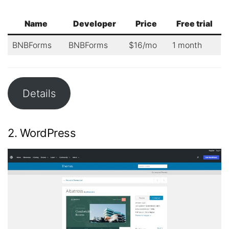
Name
Developer
Price
Free trial
BNBForms
BNBForms
$16/mo
1 month
Details
2. WordPress