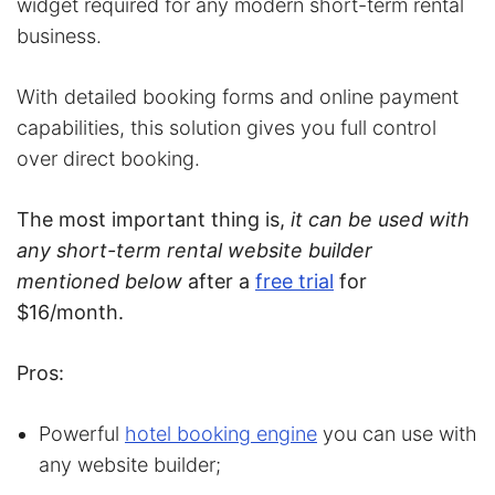
widget required for any modern short-term rental
business.
With detailed booking forms and online payment
capabilities, this solution gives you full control
over direct booking.
The most important thing is,
it can be used with
any short-term rental website builder
mentioned below
after a
free trial
for
$16/month.
Pros:
Powerful
hotel booking engine
you can use with
any website builder;