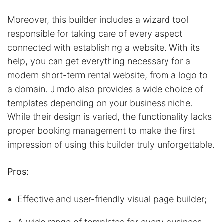
Moreover, this builder includes a wizard tool
responsible for taking care of every aspect
connected with establishing a website. With its
help, you can get everything necessary for a
modern short-term rental website, from a logo to
a domain. Jimdo also provides a wide choice of
templates depending on your business niche.
While their design is varied, the functionality lacks
proper booking management to make the first
impression of using this builder truly unforgettable.
Pros:
Effective and user-friendly visual page builder;
A wide range of templates for every business