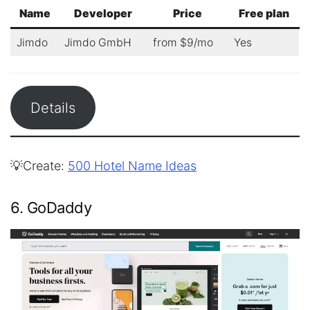
Name
Developer
Price
Free plan
Jimdo
Jimdo GmbH
from $9/mo
Yes
Details
💡Create:
500 Hotel Name Ideas
6. GoDaddy