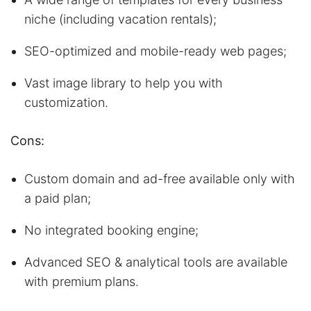
niche (including vacation rentals);
SEO-optimized and mobile-ready web pages;
Vast image library to help you with
customization.
Cons:
Custom domain and ad-free available only with
a paid plan;
No integrated booking engine;
Advanced SEO & analytical tools are available
with premium plans.