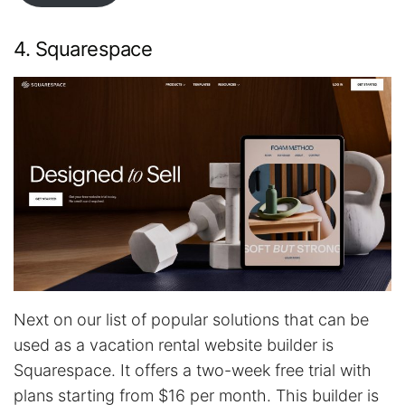
4. Squarespace
Next on our list of popular solutions that can be
used as a vacation rental website builder is
Squarespace. It offers a two-week free trial with
plans starting from $16 per month. This builder is