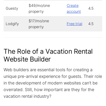
$49/mo/one
Create
Guesty
4.5
property
account
$17/mo/one
Lodgify
Free trial
4.5
property
The Role of a Vacation Rental
Website Builder
Web builders are essential tools for creating a
unique pre-arrival experience for guests. Their role
in the development of modern websites can’t be
overrated. Still, how important are they for the
vacation rental industry?