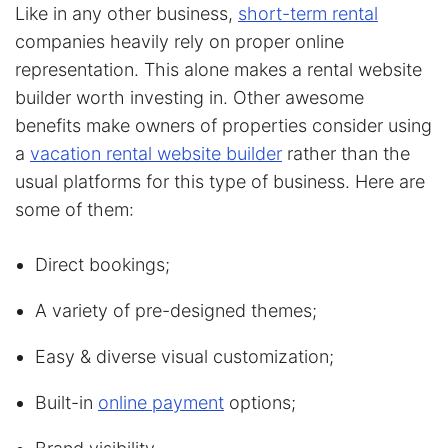
Like in any other business,
short-term rental
companies heavily rely on proper online
representation. This alone makes a rental website
builder worth investing in. Other awesome
benefits make owners of properties consider using
a
vacation rental website builder
rather than the
usual platforms for this type of business. Here are
some of them:
Direct bookings;
A variety of pre-designed themes;
Easy & diverse visual customization;
Built-in
online payment
options;