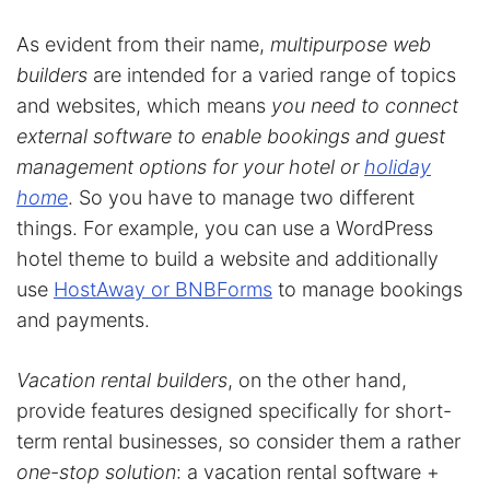
As evident from their name,
multipurpose web
builders
are intended for a varied range of topics
and websites, which means
you need to connect
external software to enable bookings and guest
management options for your hotel or
holiday
home
. So you have to manage two different
things. For example, you can use a WordPress
hotel theme to build a website and additionally
use
HostAway or BNBForms
to manage bookings
and payments.
Vacation rental builders
, on the other hand,
provide features designed specifically for short-
term rental businesses, so consider them a rather
one-stop solution
: a vacation rental software +