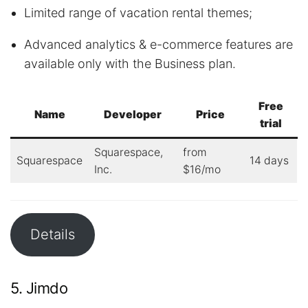
Limited range of vacation rental themes;
Advanced analytics & e-commerce features are
available only with the Business plan.
Free
Name
Developer
Price
trial
Squarespace,
from
Squarespace
14 days
Inc.
$16/mo
Details
5. Jimdo