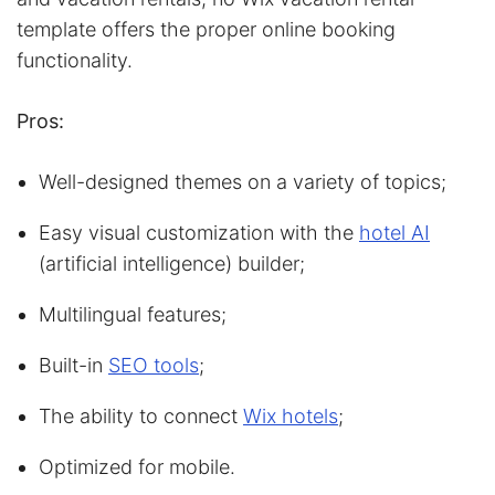
template offers the proper online booking
functionality.
Pros:
Well-designed themes on a variety of topics;
Easy visual customization with the
hotel AI
(artificial intelligence) builder;
Multilingual features;
Built-in
SEO tools
;
The ability to connect
Wix hotels
;
Optimized for mobile.