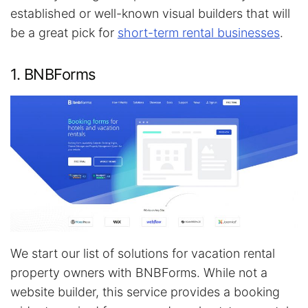
established or well-known visual builders that will
be a great pick for
short-term rental businesses
.
1. BNBForms
We start our list of solutions for vacation rental
property owners with BNBForms. While not a
website builder, this service provides a booking