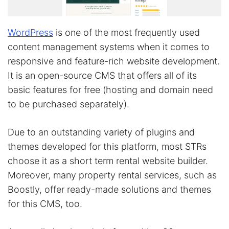
WordPress
is one of the most frequently used
content management systems when it comes to
responsive and feature-rich website development.
It is an open-source CMS that offers all of its
basic features for free (hosting and domain need
to be purchased separately).
Due to an outstanding variety of plugins and
themes developed for this platform, most STRs
choose it as a short term rental website builder.
Moreover, many property rental services, such as
Boostly, offer ready-made solutions and themes
for this CMS, too.