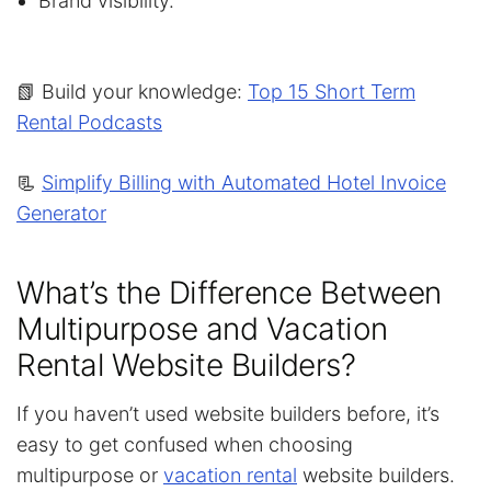
Brand visibility.
📗 Build your knowledge:
Top 15 Short Term
Rental Podcasts
📃
Simplify Billing with Automated Hotel Invoice
Generator
What’s the Difference Between
Multipurpose and Vacation
Rental Website Builders?
If you haven’t used website builders before, it’s
easy to get confused when choosing
multipurpose or
vacation rental
website builders.