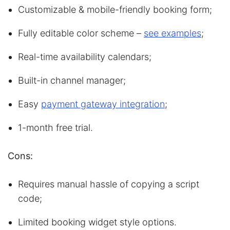
Customizable & mobile-friendly booking form;
Fully editable color scheme –
see examples
;
Real-time availability calendars;
Built-in channel manager;
Easy
payment gateway integration
;
1-month free trial.
Cons:
Requires manual hassle of copying a script
code;
Limited booking widget style options.