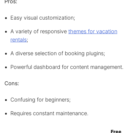
Pros:
Easy visual customization;
A variety of responsive
themes for vacation
rentals
;
A diverse selection of booking plugins;
Powerful dashboard for content management.
Cons:
Confusing for beginners;
Requires constant maintenance.
Free