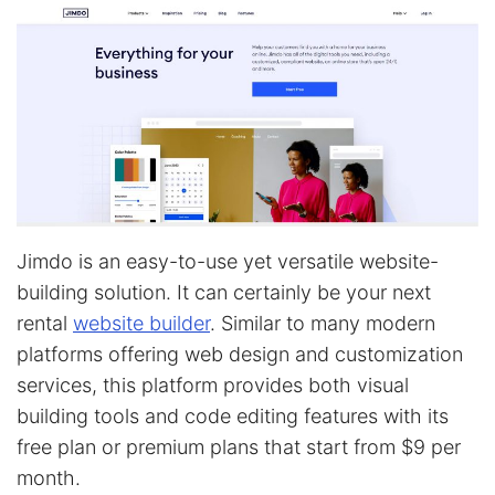
Jimdo is an easy-to-use yet versatile website-
building solution. It can certainly be your next
rental
website builder
. Similar to many modern
platforms offering web design and customization
services, this platform provides both visual
building tools and code editing features with its
free plan or premium plans that start from $9 per
month.