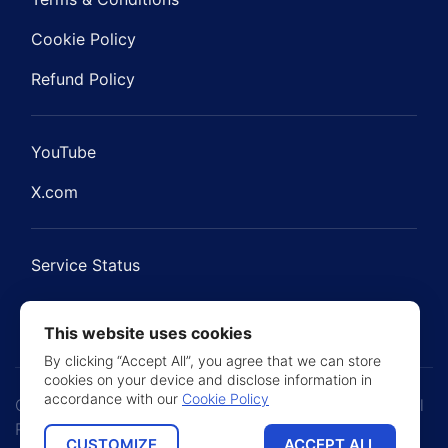
Cookie Policy
Refund Policy
YouTube
X.com
Service Status
This website uses cookies
By clicking “Accept All”, you agree that we can store
cookies on your device and disclose information in
accordance with our
Cookie Policy
Copyright © 2021 - 2026 BNBForms. Jetimpex Inc. All
Rights Reserved
CUSTOMIZE
ACCEPT ALL