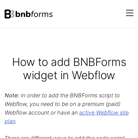
bnbforms
Skip
to
content
How to add BNBForms
widget in Webflow
Note:
in order to add the BNBForms script to
Webflow, you need to be on a premium (paid)
Webflow account or have an
active Webflow site
plan
.