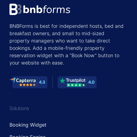
BNBForms is best for independent hosts, bed and
breakfast owners, and small to mid-sized
property managers who want to take direct
bookings. Add a mobile-friendly property
reservation widget with a “Book Now” button to
your website with ease.
Solutions
Booking Widget