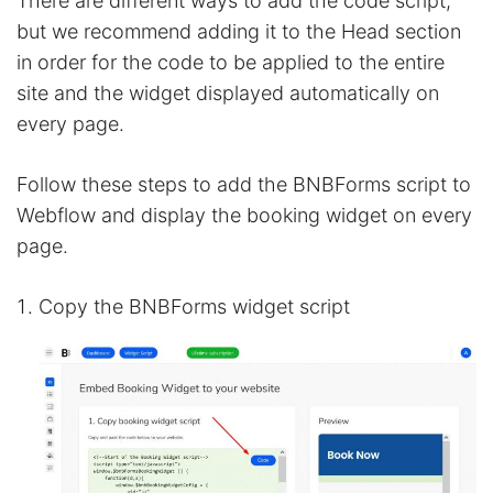
There are different ways to add the code script,
but we recommend adding it to the Head section
in order for the code to be applied to the entire
site and the widget displayed automatically on
every page.
Follow these steps to add the BNBForms script to
Webflow and display the booking widget on every
page.
Copy the BNBForms widget script