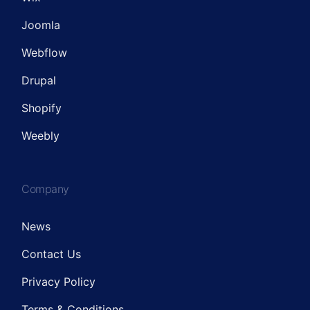
Joomla
Webflow
Drupal
Shopify
Weebly
Company
News
Contact Us
Privacy Policy
Terms & Conditions