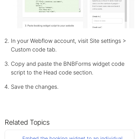
In your Webflow account, visit Site settings >
Custom code tab.
Copy and paste the BNBForms widget code
script to the Head code section.
Save the changes.
Related Topics
Embed the booking widget to an individual