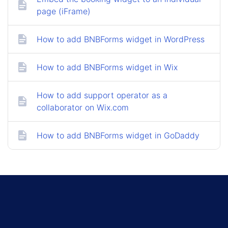
page (iFrame)
How to add BNBForms widget in WordPress
How to add BNBForms widget in Wix
How to add support operator as a
collaborator on Wix.com
How to add BNBForms widget in GoDaddy