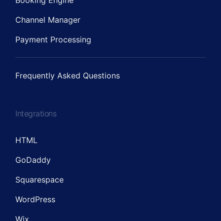
Booking Engine
Channel Manager
Payment Processing
Frequently Asked Questions
Integrations
HTML
GoDaddy
Squarespace
WordPress
Wix