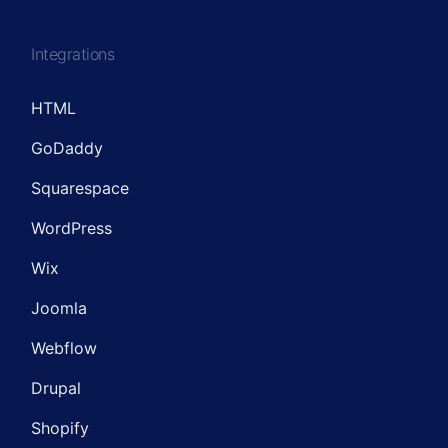
Integrations
HTML
GoDaddy
Squarespace
WordPress
Wix
Joomla
Webflow
Drupal
Shopify