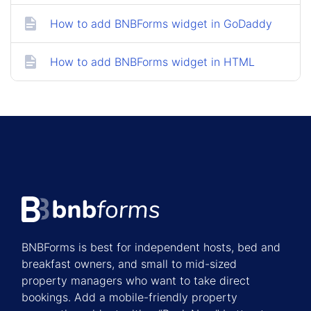
How to add BNBForms widget in GoDaddy
How to add BNBForms widget in HTML
BNBForms is best for independent hosts, bed and
breakfast owners, and small to mid-sized
property managers who want to take direct
bookings. Add a mobile-friendly property