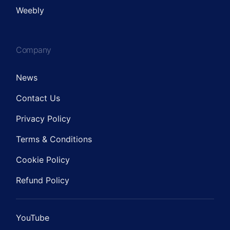
Weebly
Company
News
Contact Us
Privacy Policy
Terms & Conditions
Cookie Policy
Refund Policy
YouTube