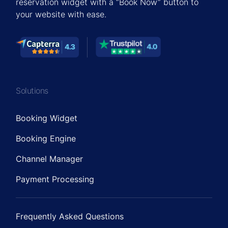
reservation widget with a “Book Now” button to
your website with ease.
Solutions
Booking Widget
Booking Engine
Channel Manager
Payment Processing
Frequently Asked Questions