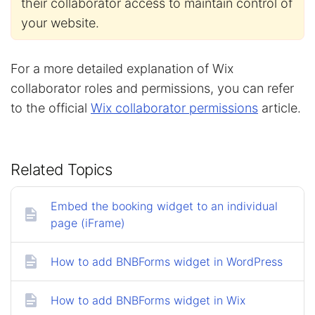
their collaborator access to maintain control of
your website.
For a more detailed explanation of Wix
collaborator roles and permissions, you can refer
to the official
Wix collaborator permissions
article.
Related Topics
Embed the booking widget to an individual
page (iFrame)
How to add BNBForms widget in WordPress
How to add BNBForms widget in Wix