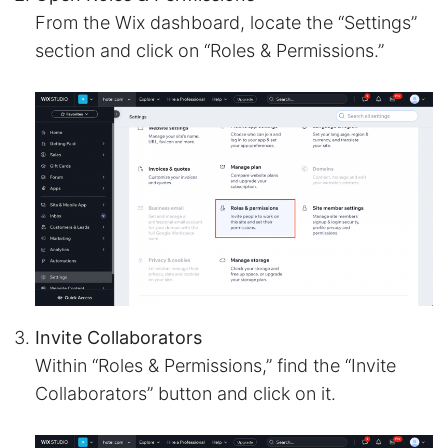
From the Wix dashboard, locate the “Settings”
section and click on “Roles & Permissions.”
Invite Collaborators
Within “Roles & Permissions,” find the “Invite
Collaborators” button and click on it.