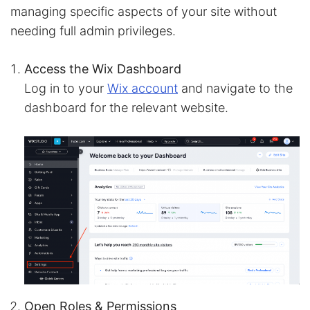
managing specific aspects of your site without
needing full admin privileges.
Access the Wix Dashboard
Log in to your
Wix account
and navigate to the
dashboard for the relevant website.
Open Roles & Permissions