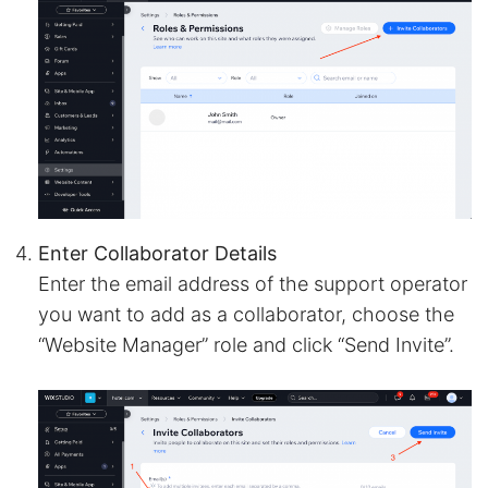
Enter Collaborator Details
Enter the email address of the support operator
you want to add as a collaborator, choose the
“Website Manager” role and click “Send Invite”.