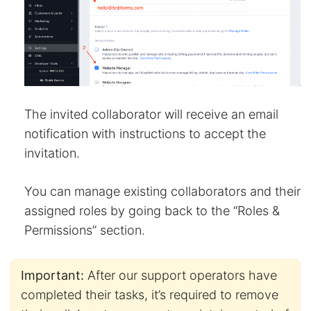
The invited collaborator will receive an email
notification with instructions to accept the
invitation.
You can manage existing collaborators and their
assigned roles by going back to the “Roles &
Permissions” section.
Important:
After our support operators have
completed their tasks, it’s required to remove