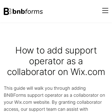
bnbforms
Skip
to
content
How to add support
operator as a
collaborator on Wix.com
This guide will walk you through adding
BNBForms support operator as a collaborator on
your Wix.com website. By granting collaborator
access, our support team can assist with