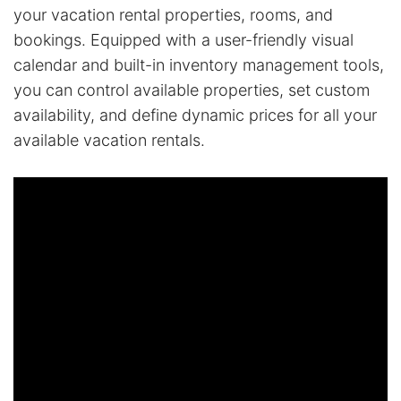
your vacation rental properties, rooms, and
bookings. Equipped with a user-friendly visual
calendar and built-in inventory management tools,
you can control available properties, set custom
availability, and define dynamic prices for all your
available vacation rentals.