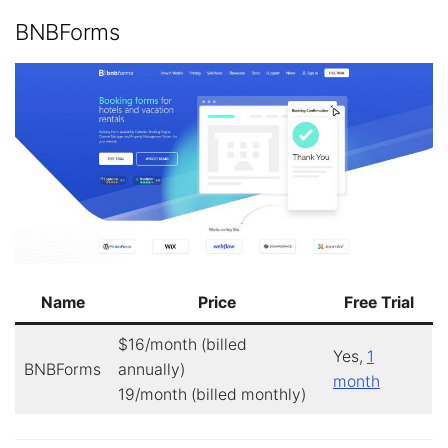
BNBForms
Name
Price
Free Trial
$16/month (billed
Yes,
1
BNBForms
annually)
month
19/month (billed monthly)