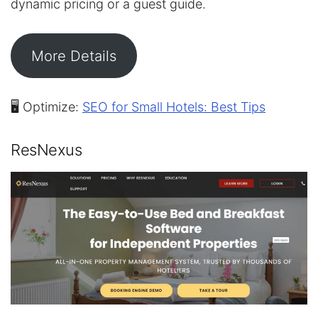
dynamic pricing or a guest guide.
More Details
🖥️ Optimize:
SEO for Small Hotels: Best Tips
ResNexus