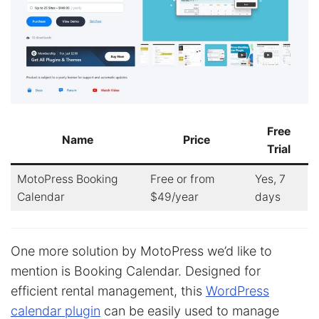
Free
Name
Price
Trial
MotoPress Booking
Free or from
Yes, 7
Calendar
$49/year
days
One more solution by MotoPress we’d like to
mention is Booking Calendar. Designed for
efficient rental management, this
WordPress
calendar plugin
can be easily used to manage