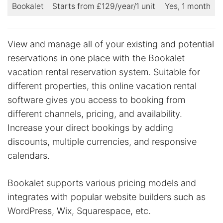
Bookalet
Starts from £129/year/1 unit
Yes, 1 month
View and manage all of your existing and potential
reservations in one place with the Bookalet
vacation rental reservation system. Suitable for
different properties, this online vacation rental
software gives you access to booking from
different channels, pricing, and availability.
Increase your direct bookings by adding
discounts, multiple currencies, and responsive
calendars.
Bookalet supports various pricing models and
integrates with popular website builders such as
WordPress, Wix, Squarespace, etc.