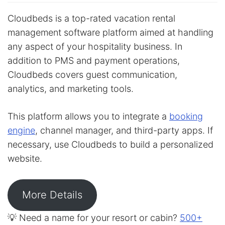
Cloudbeds is a top-rated vacation rental
management software platform aimed at handling
any aspect of your hospitality business. In
addition to PMS and payment operations,
Cloudbeds covers guest communication,
analytics, and marketing tools.
This platform allows you to integrate a
booking
engine
, channel manager, and third-party apps. If
necessary, use Cloudbeds to build a personalized
website.
More Details
💡 Need a name for your resort or cabin?
500+