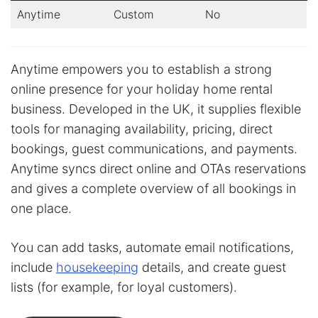
Anytime
Custom
No
Anytime empowers you to establish a strong
online presence for your holiday home rental
business. Developed in the UK, it supplies flexible
tools for managing availability, pricing, direct
bookings, guest communications, and payments.
Anytime syncs direct online and OTAs reservations
and gives a complete overview of all bookings in
one place.
You can add tasks, automate email notifications,
include
housekeeping
details, and create guest
lists (for example, for loyal customers).