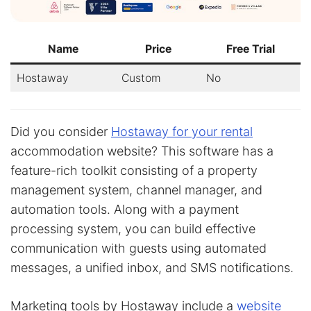
Name
Price
Free Trial
Hostaway
Custom
No
Did you consider
Hostaway for your rental
accommodation website? This software has a
feature-rich toolkit consisting of a property
management system, channel manager, and
automation tools. Along with a payment
processing system, you can build effective
communication with guests using automated
messages, a unified inbox, and SMS notifications.
Marketing tools by Hostaway include a
website