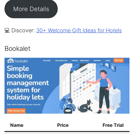
More Details
💻 Discover:
30+ Welcome Gift Ideas for Hotels
Bookalet
Name
Price
Free Trial