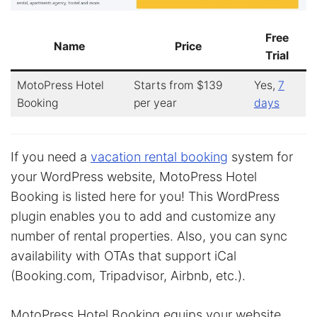
Free
Name
Price
Trial
MotoPress Hotel
Starts from $139
Yes,
7
Booking
per year
days
If you need a
vacation rental booking
system for
your WordPress website, MotoPress Hotel
Booking is listed here for you! This WordPress
plugin enables you to add and customize any
number of rental properties. Also, you can sync
availability with OTAs that support iCal
(Booking.com, Tripadvisor, Airbnb, etc.).
MotoPress Hotel Booking equips your website