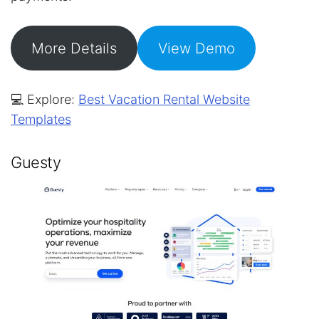
More Details
View Demo
💻 Explore:
Best Vacation Rental Website
Templates
Guesty