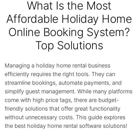
What Is the Most
Affordable Holiday Home
Online Booking System?
Top Solutions
Managing a holiday home rental business
efficiently requires the right tools. They can
streamline bookings, automate payments, and
simplify guest management. While many platforms
come with high price tags, there are budget-
friendly solutions that offer great functionality
without unnecessary costs. This guide explores
the best holiday home rental software solutions!