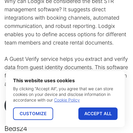
Why can Lodgix be considered the best STR
management software? It suggests direct
integrations with booking channels, automated
communication, and robust reporting. Lodgix
enables you to define access options for different
team members and create rental documents.
A Guest Verify service helps you extract and verify
data from guest identity documents. This software
features a vacation
rental calendar
app along with
This website uses cookies
a free website builder plugin.
By clicking “Accept All”, you agree that we can store
cookies on your device and disclose information in
accordance with our
Cookie Policy
More Details
CUSTOMIZE
ACCEPT ALL
Beds24