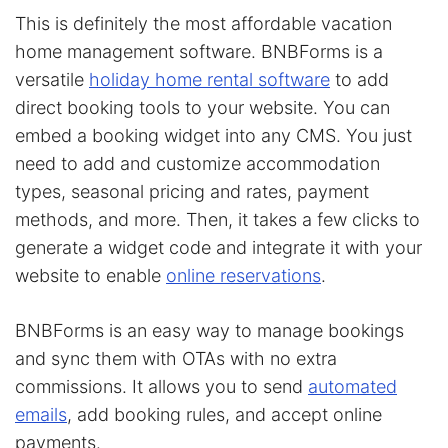
This is definitely the most affordable vacation
home management software. BNBForms is a
versatile
holiday home rental software
to add
direct booking tools to your website. You can
embed a booking widget into any CMS. You just
need to add and customize accommodation
types, seasonal pricing and rates, payment
methods, and more. Then, it takes a few clicks to
generate a widget code and integrate it with your
website to enable
online reservations
.
BNBForms is an easy way to manage bookings
and sync them with OTAs with no extra
commissions. It allows you to send
automated
emails
, add booking rules, and accept online
payments.