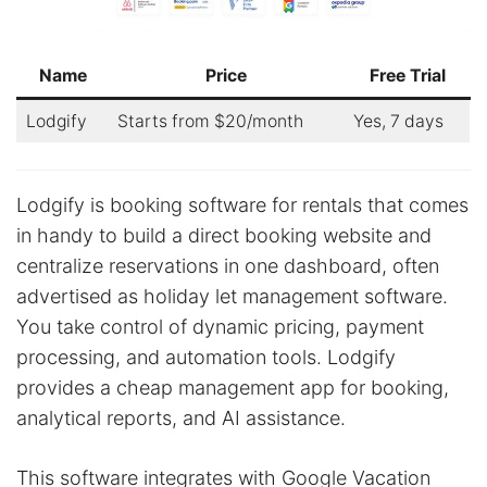
Name
Price
Free Trial
Lodgify
Starts from $20/month
Yes, 7 days
Lodgify is booking software for rentals that comes
in handy to build a direct booking website and
centralize reservations in one dashboard, often
advertised as holiday let management software.
You take control of dynamic pricing, payment
processing, and automation tools. Lodgify
provides a cheap management app for booking,
analytical reports, and AI assistance.
This software integrates with Google Vacation