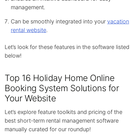
management.
Can be smoothly integrated into your
vacation
rental website
.
Let’s look for these features in the software listed
below!
Top 16 Holiday Home Online
Booking System Solutions for
Your Website
Let’s explore feature toolkits and pricing of the
best short-term rental management software
manually curated for our roundup!