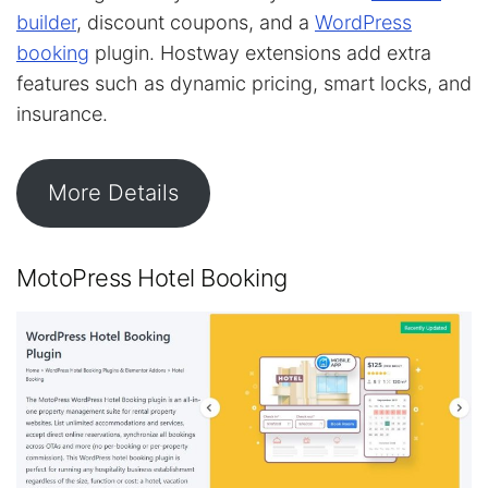
builder
, discount coupons, and a
WordPress
booking
plugin. Hostway extensions add extra
features such as dynamic pricing, smart locks, and
insurance.
More Details
MotoPress Hotel Booking