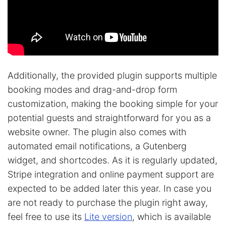
Additionally, the provided plugin supports multiple
booking modes and drag-and-drop form
customization, making the booking simple for your
potential guests and straightforward for you as a
website owner. The plugin also comes with
automated email notifications, a Gutenberg
widget, and shortcodes. As it is regularly updated,
Stripe integration and online payment support are
expected to be added later this year. In case you
are not ready to purchase the plugin right away,
feel free to use its
Lite version
, which is available