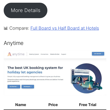
More Details
📊 Compare:
Full Board vs Half Board at Hotels
Anytime
Name
Price
Free Trial