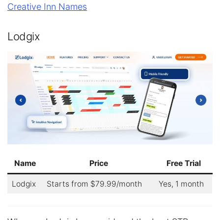
Creative Inn Names
Lodgix
Name
Price
Free Trial
Lodgix
Starts from $79.99/month
Yes, 1 month