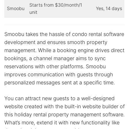
Starts from $30/month/1
Smoobu
Yes, 14 days
unit
Smoobu takes the hassle of condo rental software
development and ensures smooth property
management. While a booking engine drives direct
bookings, a channel manager aims to sync
reservations with other platforms. Smoobu
improves communication with guests through
personalized messages sent at a specific time.
You can attract new guests to a well-designed
website created with the built-in website builder of
this holiday rental property management software.
What’s more, extend it with new functionality like