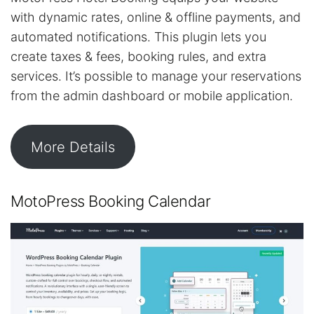
with dynamic rates, online & offline payments, and
automated notifications. This plugin lets you
create taxes & fees, booking rules, and extra
services. It’s possible to manage your reservations
from the admin dashboard or mobile application.
More Details
MotoPress Booking Calendar