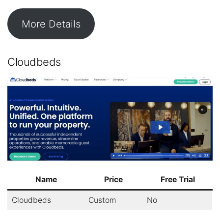
More Details
Cloudbeds
Name
Price
Free Trial
Cloudbeds
Custom
No