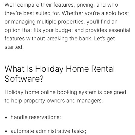
We’ll compare their features, pricing, and who
they’re best suited for. Whether you’re a solo host
or managing multiple properties, you’ll find an
option that fits your budget and provides essential
features without breaking the bank. Let’s get
started!
What Is Holiday Home Rental
Software?
Holiday home online booking system is designed
to help property owners and managers:
handle reservations;
automate administrative tasks;