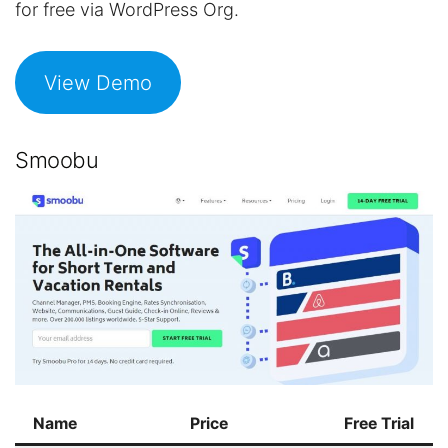
for free via WordPress Org.
View Demo
Smoobu
Name
Price
Free Trial