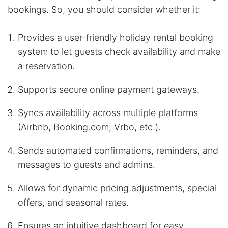
bookings. So, you should consider whether it:
Provides a user-friendly holiday rental booking
system to let guests check availability and make
a reservation.
Supports secure online payment gateways.
Syncs availability across multiple platforms
(Airbnb, Booking.com, Vrbo, etc.).
Sends automated confirmations, reminders, and
messages to guests and admins.
Allows for dynamic pricing adjustments, special
offers, and seasonal rates.
Ensures an intuitive dashboard for easy