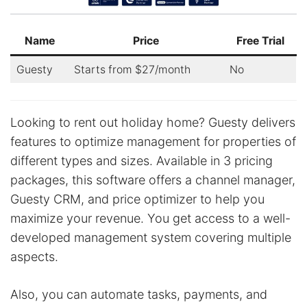
Name
Price
Free Trial
Guesty
Starts from $27/month
No
Looking to rent out holiday home? Guesty delivers
features to optimize management for properties of
different types and sizes. Available in 3 pricing
packages, this software offers a channel manager,
Guesty CRM, and price optimizer to help you
maximize your revenue. You get access to a well-
developed management system covering multiple
aspects.
Also, you can automate tasks, payments, and