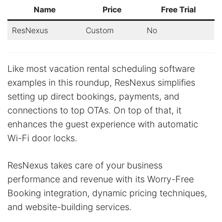
Name
Price
Free Trial
ResNexus
Custom
No
Like most vacation rental scheduling software
examples in this roundup, ResNexus simplifies
setting up direct bookings, payments, and
connections to top OTAs. On top of that, it
enhances the guest experience with automatic
Wi-Fi door locks.
ResNexus takes care of your business
performance and revenue with its Worry-Free
Booking integration, dynamic pricing techniques,
and website-building services.