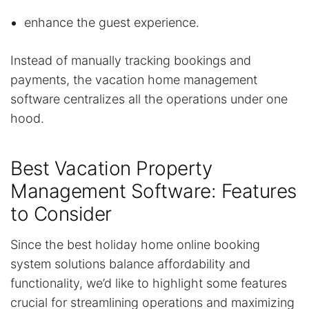
enhance the guest experience.
Instead of manually tracking bookings and
payments, the vacation home management
software centralizes all the operations under one
hood.
Best Vacation Property
Management Software: Features
to Consider
Since the best holiday home online booking
system solutions balance affordability and
functionality, we’d like to highlight some features
crucial for streamlining operations and maximizing