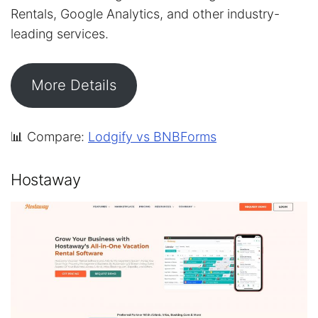
Rentals, Google Analytics, and other industry-
leading services.
More Details
📊 Compare:
Lodgify vs BNBForms
Hostaway