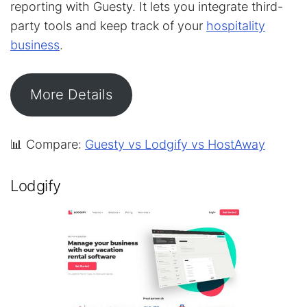
reporting with Guesty. It lets you integrate third-
party tools and keep track of your
hospitality
business
.
More Details
📊 Compare:
Guesty vs Lodgify vs HostAway
Lodgify