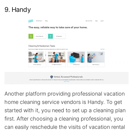
9. Handy
Another platform providing professional vacation
home cleaning service vendors is Handy. To get
started with it, you need to set up a cleaning plan
first. After choosing a cleaning professional, you
can easily reschedule the visits of vacation rental