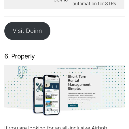
automation for STRs
Visit Doinn
6. Properly
If you are looking for an all-inclusive Airbnb