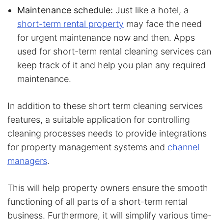
Maintenance schedule:
Just like a hotel, a
short-term rental property
may face the need
for urgent maintenance now and then. Apps
used for short-term rental cleaning services can
keep track of it and help you plan any required
maintenance.
In addition to these short term cleaning services
features, a suitable application for controlling
cleaning processes needs to provide integrations
for property management systems and
channel
managers
.
This will help property owners ensure the smooth
functioning of all parts of a short-term rental
business. Furthermore, it will simplify various time-