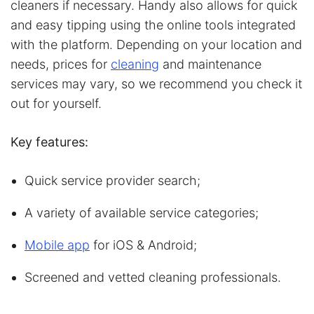
cleaners if necessary. Handy also allows for quick
and easy tipping using the online tools integrated
with the platform. Depending on your location and
needs, prices for
cleaning
and maintenance
services may vary, so we recommend you check it
out for yourself.
Key features:
Quick service provider search;
A variety of available service categories;
Mobile app
for iOS & Android;
Screened and vetted cleaning professionals.