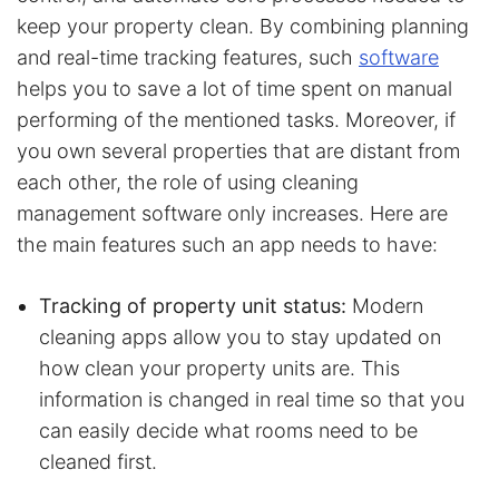
keep your property clean. By combining planning
and real-time tracking features, such
software
helps you to save a lot of time spent on manual
performing of the mentioned tasks. Moreover, if
you own several properties that are distant from
each other, the role of using cleaning
management software only increases. Here are
the main features such an app needs to have:
Tracking of property unit status:
Modern
cleaning apps allow you to stay updated on
how clean your property units are. This
information is changed in real time so that you
can easily decide what rooms need to be
cleaned first.