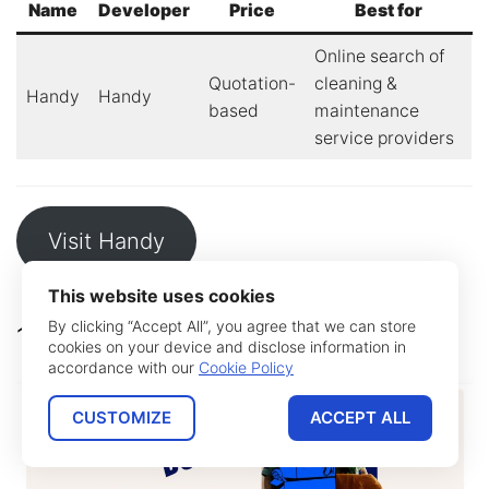
Name
Developer
Price
Best for
Online search of
Quotation-
cleaning &
Handy
Handy
based
maintenance
service providers
Visit Handy
This website uses cookies
By clicking “Accept All”, you agree that we can store
10. Airtasker
cookies on your device and disclose information in
accordance with our
Cookie Policy
CUSTOMIZE
ACCEPT ALL