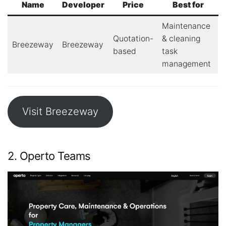
Name
Developer
Price
Best for
Maintenance
Quotation-
& cleaning
Breezeway
Breezeway
based
task
management
Visit Breezeway
2. Operto Teams