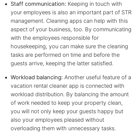
Staff communication:
Keeping in touch with
your employees is also an important part of STR
management. Cleaning apps can help with this
aspect of your business, too. By communicating
with the employees responsible for
housekeeping, you can make sure the cleaning
tasks are performed on time and before the
guests arrive, keeping the latter satisfied.
Workload balancing:
Another useful feature of a
vacation rental cleaner app is connected with
workload distribution. By balancing the amount
of work needed to keep your property clean,
you will not only keep your guests happy but
also your employees pleased without
overloading them with unnecessary tasks.