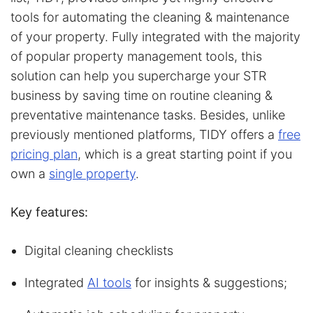
tools for automating the cleaning & maintenance
of your property. Fully integrated with the majority
of popular property management tools, this
solution can help you supercharge your STR
business by saving time on routine cleaning &
preventative maintenance tasks. Besides, unlike
previously mentioned platforms, TIDY offers a
free
pricing plan
, which is a great starting point if you
own a
single property
.
Key features:
Digital cleaning checklists
Integrated
AI tools
for insights & suggestions;