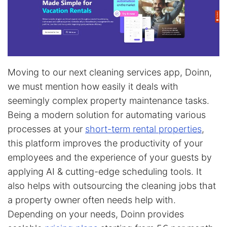
Moving to our next cleaning services app, Doinn,
we must mention how easily it deals with
seemingly complex property maintenance tasks.
Being a modern solution for automating various
processes at your
short-term rental properties
,
this platform improves the productivity of your
employees and the experience of your guests by
applying AI & cutting-edge scheduling tools. It
also helps with outsourcing the cleaning jobs that
a property owner often needs help with.
Depending on your needs, Doinn provides