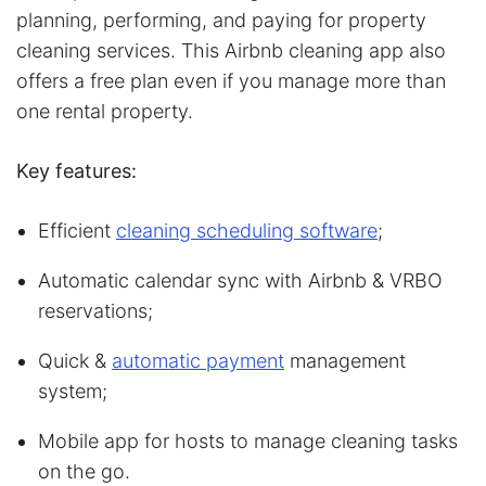
planning, performing, and paying for property
cleaning services. This Airbnb cleaning app also
offers a free plan even if you manage more than
one rental property.
Key features:
Efficient
cleaning scheduling software
;
Automatic calendar sync with Airbnb & VRBO
reservations;
Quick &
automatic payment
management
system;
Mobile app for hosts to manage cleaning tasks
on the go.