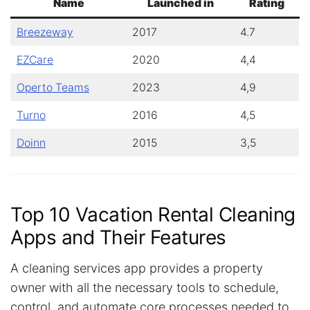
Name
Launched in
Rating
Breezeway
2017
4.7
EZCare
2020
4,4
Operto Teams
2023
4,9
Turno
2016
4,5
Doinn
2015
3,5
Top 10 Vacation Rental Cleaning
Apps and Their Features
A cleaning services app provides a property
owner with all the necessary tools to schedule,
control, and automate core processes needed to