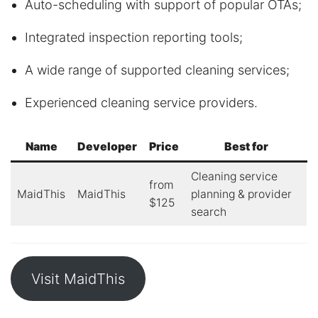
Auto-scheduling with support of popular OTAs;
Integrated inspection reporting tools;
A wide range of supported cleaning services;
Experienced cleaning service providers.
Name
Developer
Price
Best for
Cleaning service
from
MaidThis
MaidThis
planning & provider
$125
search
Visit MaidThis