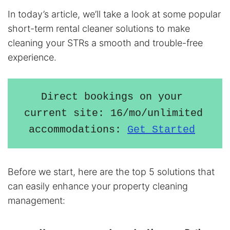
In today’s article, we’ll take a look at some popular
short-term rental cleaner solutions to make
cleaning your STRs a smooth and trouble-free
experience.
Direct bookings on your 
current site: 16/mo/unlimited 
accommodations: 
Get Started
Before we start, here are the top 5 solutions that
can easily enhance your property cleaning
management: