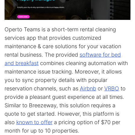
Operto Teams is a short-term rental cleaning
services app that provides customized
maintenance & care solutions for your vacation
rental business. The provided
software for bed
and breakfast
combines cleaning automation with
maintenance issue tracking. Moreover, it allows
you to sync property details with popular
reservation channels, such as
Airbnb
or
VRBO
to
provide a pleasant guest experience at all times.
Similar to Breezeway, this solution requires a
quote to get started. However, this platform is
also
known to offer
a pricing option of $70 per
month for up to 10 properties.