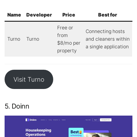
Name
Developer
Price
Best for
Free or
Connecting hosts
from
Turno
Turno
and cleaners within
$8/mo per
a single application
property
Visit Turno
5. Doinn