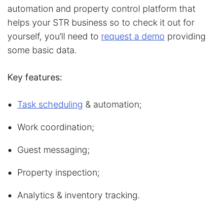
automation and property control platform that
helps your STR business so to check it out for
yourself, you’ll need to
request a demo
providing
some basic data.
Key features:
Task scheduling
& automation;
Work coordination;
Guest messaging;
Property inspection;
Analytics & inventory tracking.