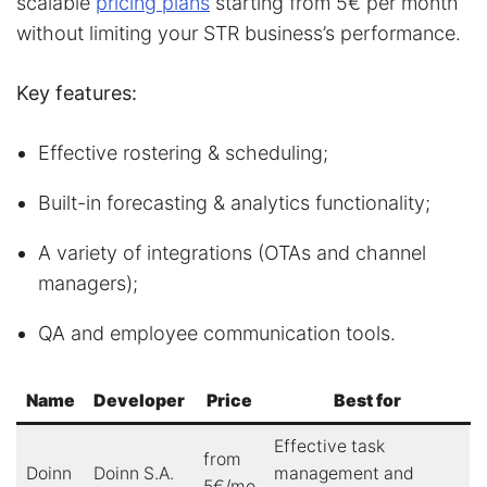
scalable
pricing plans
starting from 5€ per month
without limiting your STR business’s performance.
Key features:
Effective rostering & scheduling;
Built-in forecasting & analytics functionality;
A variety of integrations (OTAs and channel
managers);
QA and employee communication tools.
Name
Developer
Price
Best for
Effective task
from
Doinn
Doinn S.A.
management and
5€/mo