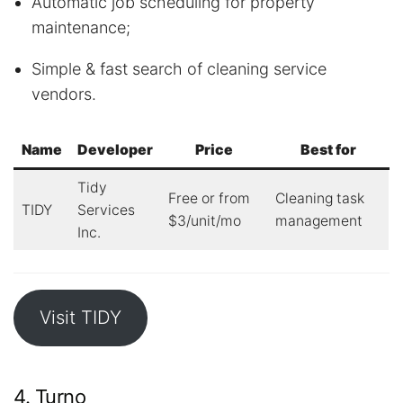
Automatic job scheduling for property
maintenance;
Simple & fast search of cleaning service
vendors.
Name
Developer
Price
Best for
Tidy
Free or from
Cleaning task
TIDY
Services
$3/unit/mo
management
Inc.
Visit TIDY
4. Turno