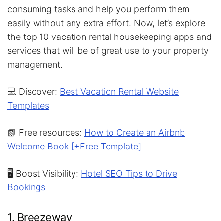
consuming tasks and help you perform them
easily without any extra effort. Now, let’s explore
the top 10 vacation rental housekeeping apps and
services that will be of great use to your property
management.
💻 Discover:
Best Vacation Rental Website
Templates
📗 Free resources:
How to Create an Airbnb
Welcome Book [+Free Template]
🖥️ Boost Visibility:
Hotel SEO Tips to Drive
Bookings
1. Breezeway