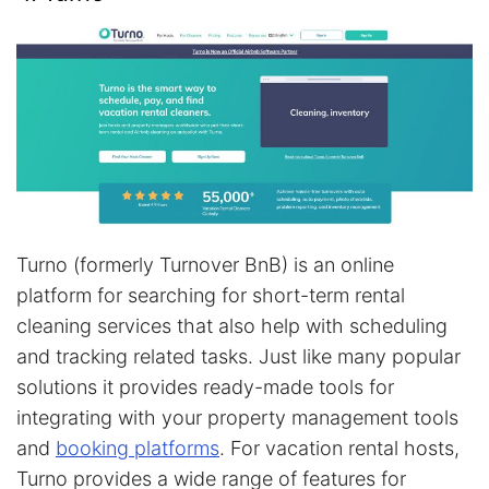
Turno (formerly Turnover BnB) is an online
platform for searching for short-term rental
cleaning services that also help with scheduling
and tracking related tasks. Just like many popular
solutions it provides ready-made tools for
integrating with your property management tools
and
booking platforms
. For vacation rental hosts,
Turno provides a wide range of features for