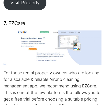
Visit Properly
7. EZCare
For those rental property owners who are looking
for a scalable & reliable Airbnb cleaning
management app, we recommend using EZCare.
This is one of the few platforms that allows you to
get a free trial before choosing a suitable pricing