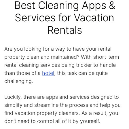
Best Cleaning Apps &
Services for Vacation
Rentals
Are you looking for a way to have your rental
property clean and maintained? With short-term
rental cleaning services being trickier to handle
than those of a
hotel
, this task can be quite
challenging.
Luckily, there are apps and services designed to
simplify and streamline the process and help you
find vacation property cleaners. As a result, you
don’t need to control all of it by yourself.