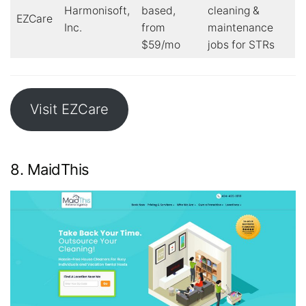
Harmonisoft,
based,
cleaning &
EZCare
Inc.
from
maintenance
$59/mo
jobs for STRs
Visit EZCare
8. MaidThis