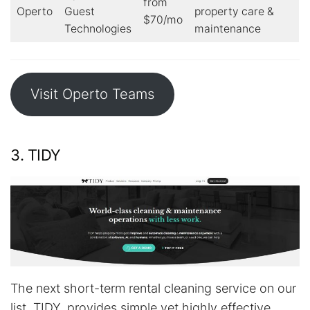
from
Operto
Guest
property care &
$70/mo
Technologies
maintenance
Visit Operto Teams
3. TIDY
The next short-term rental cleaning service on our
list, TIDY, provides simple yet highly effective