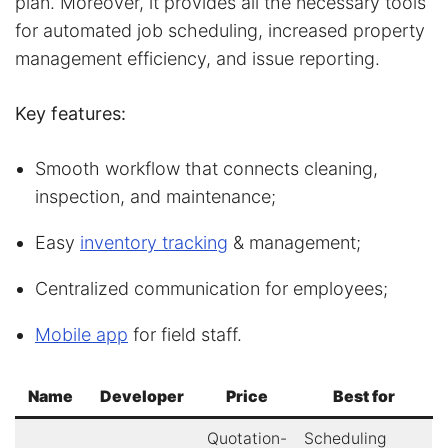
plan. Moreover, it provides all the necessary tools
for automated job scheduling, increased property
management efficiency, and issue reporting.
Key features:
Smooth workflow that connects cleaning,
inspection, and maintenance;
Easy
inventory tracking
& management;
Centralized communication for employees;
Mobile app
for field staff.
Name
Developer
Price
Best for
Quotation-
Scheduling