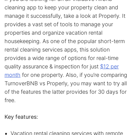
cleaning app to keep your property clean and
manage it successfully, take a look at Properly. It
provides a vast set of tools to manage your
properties and organize vacation rental
housekeeping. As one of the popular short-term
rental cleaning services apps, this solution
provides a wide range of options for real-time
quality assurance & inspection for just
$12 per
month
for one property. Also, if you’re comparing
TurnoverBNB vs Properly, you may want to try all
of the features the latter provides for 30 days for
free.
Key features:
Vacation rental cleaning services with remote