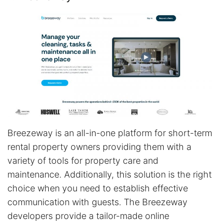
Breezeway is an all-in-one platform for short-term
rental property owners providing them with a
variety of tools for property care and
maintenance. Additionally, this solution is the right
choice when you need to establish effective
communication with guests. The Breezeway
developers provide a tailor-made online