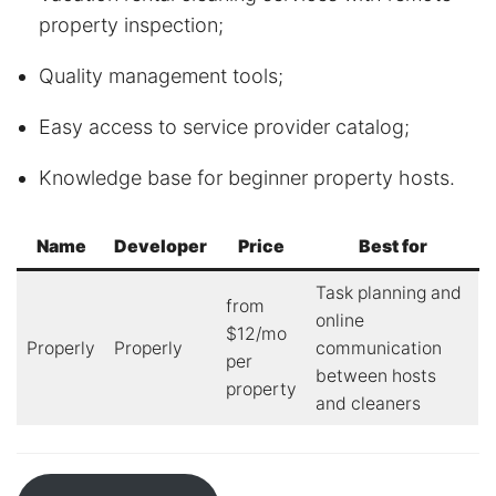
property inspection;
Quality management tools;
Easy access to service provider catalog;
Knowledge base for beginner property hosts.
Name
Developer
Price
Best for
Task planning and
from
online
$12/mo
Properly
Properly
communication
per
between hosts
property
and cleaners