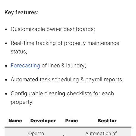
Key features:
Customizable owner dashboards;
Real-time tracking of property maintenance
status;
Forecasting
of linen & laundry;
Automated task scheduling & payroll reports;
Configurable cleaning checklists for each
property.
Name
Developer
Price
Best for
Operto
Automation of