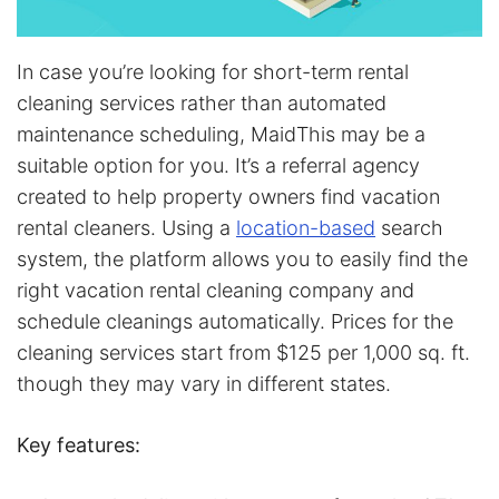
In case you’re looking for short-term rental
cleaning services rather than automated
maintenance scheduling, MaidThis may be a
suitable option for you. It’s a referral agency
created to help property owners find vacation
rental cleaners. Using a
location-based
search
system, the platform allows you to easily find the
right vacation rental cleaning company and
schedule cleanings automatically. Prices for the
cleaning services start from $125 per 1,000 sq. ft.
though they may vary in different states.
Key features: