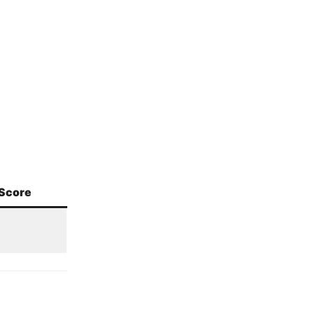
Score