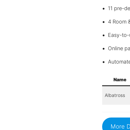
11 pre-d
4 Room &
Easy-to-
Online p
Automat
Name
Albatross
More D