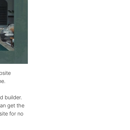
bsite
ne.
d builder.
an get the
ite for no