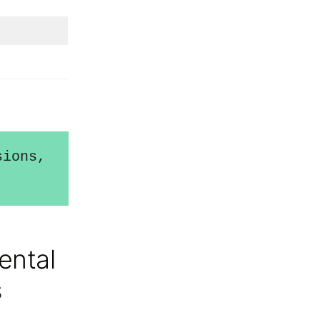
ions, 
ental
s