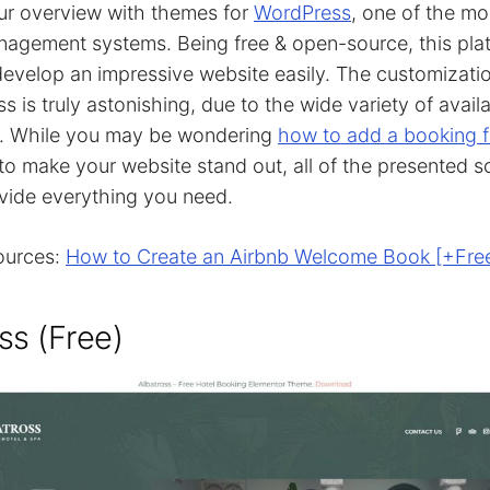
ur overview with themes for
WordPress
, one of the mo
agement systems. Being free & open-source, this pla
evelop an impressive website easily. The customizatio
s is truly astonishing, due to the wide variety of avai
s. While you may be wondering
how to add a booking 
to make your website stand out, all of the presented s
vide everything you need.
ources:
How to Create an Airbnb Welcome Book [+Fre
ss (Free)