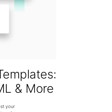
Templates:
ML & More
ost your