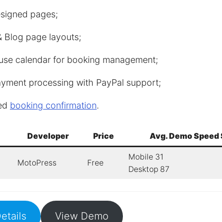
esigned pages;
 Blog page layouts;
use calendar for booking management;
ayment processing with PayPal support;
ed
booking confirmation
.
Developer
Price
Avg. Demo Speed 
Mobile 31
MotoPress
Free
Desktop 87
etails
View Demo