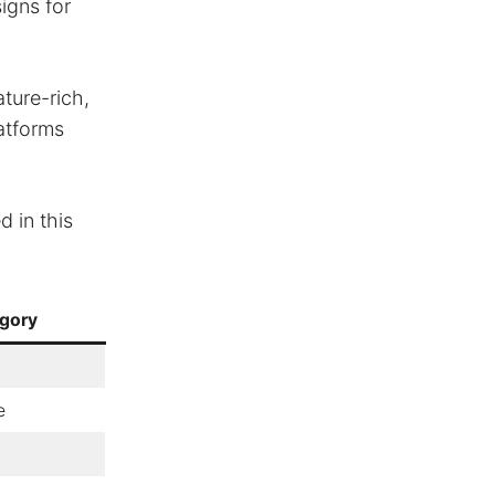
igns for
ture-rich,
latforms
 in this
gory
e