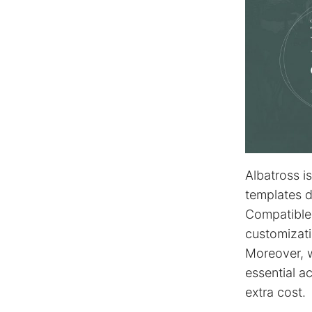
Albatross i
templates d
Compatible
customizati
Moreover, 
essential a
extra cost.