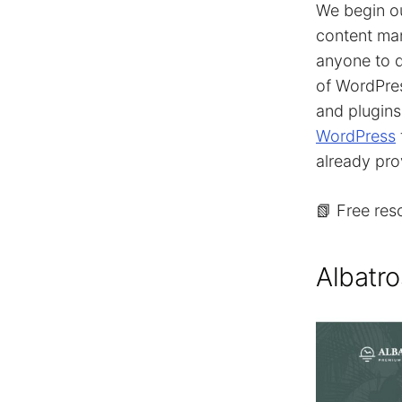
We begin o
content man
anyone to d
of WordPres
and plugin
WordPress
already pro
📗 Free res
Albatro