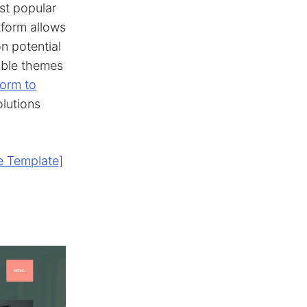
st popular
tform allows
n potential
lable themes
form to
olutions
e Template]