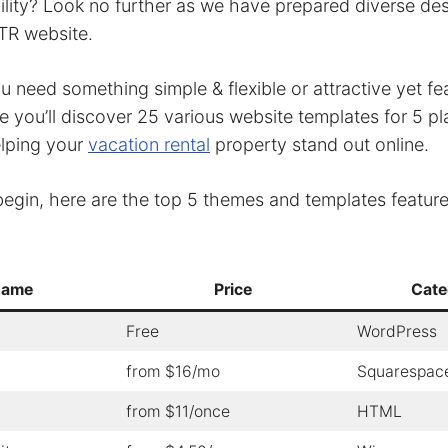
ibility? Look no further as we have prepared diverse des
TR website.
 need something simple & flexible or attractive yet fea
cle you’ll discover 25 various website templates for 5 p
elping your
vacation rental
property stand out online.
egin, here are the top 5 themes and templates featured
ame
Price
Cate
Free
WordPress
from $16/mo
Squarespac
from $11/once
HTML