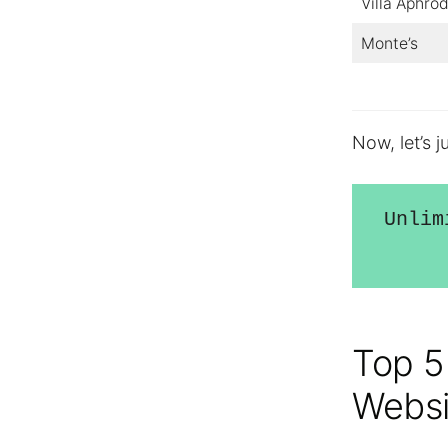
Villa Aphrod
Monte’s
Now, let’s 
Unlim
Top 5
Websi