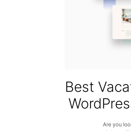
Best Vaca
WordPres
Are you loo