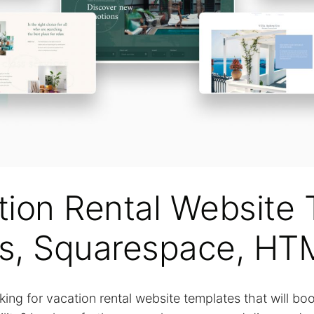
tion Rental Website 
s, Squarespace, HT
king for vacation rental website templates that will bo