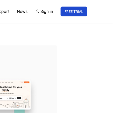
pport
News
Sign in
FREE TRIAL