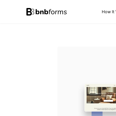
bnbforms
How It
Skip
to
content