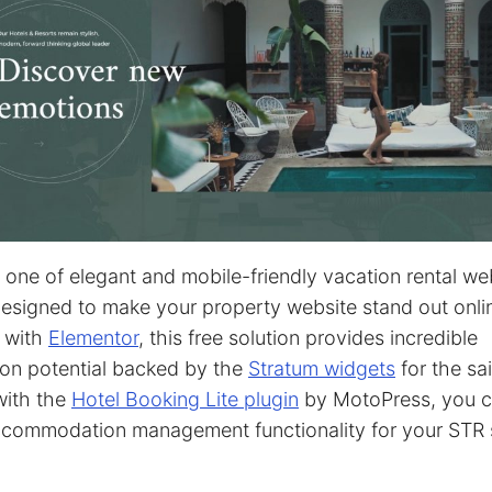
s one of elegant and mobile-friendly vacation rental we
esigned to make your property website stand out onli
 with
Elementor
, this free solution provides incredible
on potential backed by the
Stratum widgets
for the sai
with the
Hotel Booking Lite plugin
by MotoPress, you c
ccommodation management functionality for your STR s