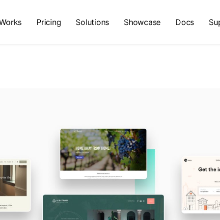
 Works
Pricing
Solutions
Showcase
Docs
Su