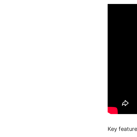
Key feature