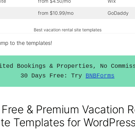
ite
from $4.50/mo
Wix
from $10.99/mo
GoDaddy
Best vacation rental site templates
jump to the templates!
ited Bookings & Properties, No Commiss
30 Days Free: Try 
BNBForms
 Free & Premium Vacation R
te Templates for WordPres