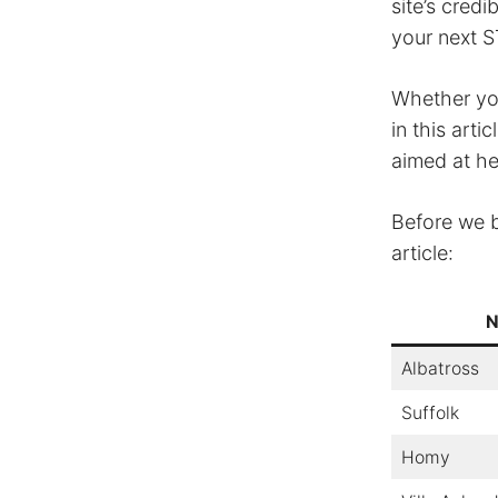
site’s cred
your next S
Whether you
in this arti
aimed at h
Before we b
article:
N
Albatross
Suffolk
Homy