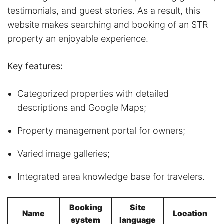
testimonials, and guest stories. As a result, this
website makes searching and booking of an STR
property an enjoyable experience.
Key features:
Categorized properties with detailed
descriptions and Google Maps;
Property management portal for owners;
Varied image galleries;
Integrated area knowledge base for travelers.
Booking
Site
Name
Location
system
language