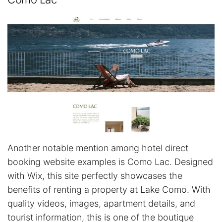
Another notable mention among hotel direct
booking website examples is Como Lac. Designed
with Wix, this site perfectly showcases the
benefits of renting a property at Lake Como. With
quality videos, images, apartment details, and
tourist information, this is one of the boutique