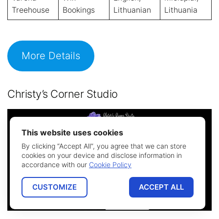
Treehouse
Bookings
Lithuanian
Lithuania
More Details
Christy’s Corner Studio
This website uses cookies
By clicking “Accept All”, you agree that we can store
cookies on your device and disclose information in
accordance with our
Cookie Policy
CUSTOMIZE
ACCEPT ALL