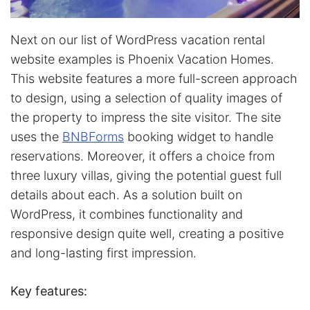
Next on our list of WordPress vacation rental
website examples is Phoenix Vacation Homes.
This website features a more full-screen approach
to design, using a selection of quality images of
the property to impress the site visitor. The site
uses the
BNBForms
booking widget to handle
reservations. Moreover, it offers a choice from
three luxury villas, giving the potential guest full
details about each. As a solution built on
WordPress, it combines functionality and
responsive design quite well, creating a positive
and long-lasting first impression.
Key features: