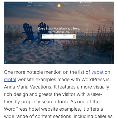
One more notable mention on the list of
vacation
rental
website examples made with WordPress is
Anna Maria Vacations. It features a more visually
rich design and greets the visitor with a user-
friendly property search form. As one of the
WordPress hotel website examples, it offers a
wide range of content sections, including galleries,