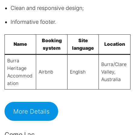
Clean and responsive design;
Informative footer.
Booking
Site
Name
Location
system
language
Burra
Burra/Clare
Heritage
Airbnb
English
Valley,
Accommod
Australia
ation
More Details
Como Lac