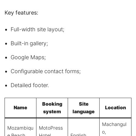
Key features:
Full-width site layout;
Built-in gallery;
Google Maps;
Configurable contact forms;
Detailed footer.
Booking
Site
Name
Location
system
language
Machangul
Mozambiqu
MotoPress
o,
e Beach
Hotel
English