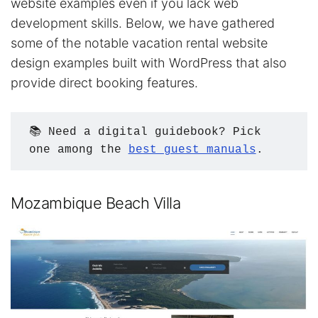
website examples even if you lack web
development skills. Below, we have gathered
some of the notable vacation rental website
design examples built with WordPress that also
provide direct booking features.
📚 Need a digital guidebook? Pick 
one among the 
best guest manuals
.
Mozambique Beach Villa