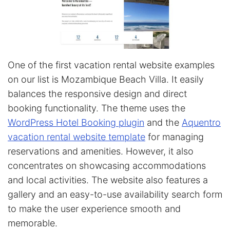
One of the first vacation rental website examples
on our list is Mozambique Beach Villa. It easily
balances the responsive design and direct
booking functionality. The theme uses the
WordPress Hotel Booking plugin
and the
Aquentro
vacation rental website template
for managing
reservations and amenities. However, it also
concentrates on showcasing accommodations
and local activities. The website also features a
gallery and an easy-to-use availability search form
to make the user experience smooth and
memorable.