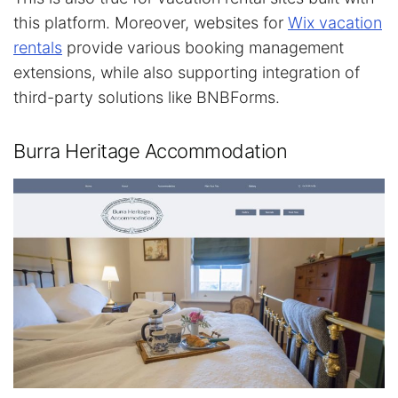
this platform. Moreover, websites for
Wix vacation
rentals
provide various booking management
extensions, while also supporting integration of
third-party solutions like BNBForms.
Burra Heritage Accommodation