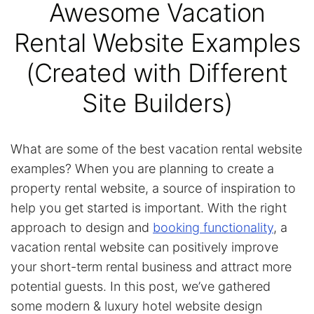
Awesome Vacation
Rental Website Examples
(Created with Different
Site Builders)
What are some of the best vacation rental website
examples? When you are planning to create a
property rental website, a source of inspiration to
help you get started is important. With the right
approach to design and
booking functionality
, a
vacation rental website can positively improve
your short-term rental business and attract more
potential guests. In this post, we’ve gathered
some modern & luxury hotel website design