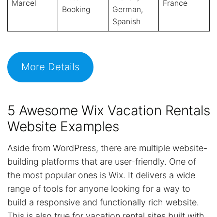
Marcel
France
Booking
German,
Spanish
More Details
5 Awesome Wix Vacation Rentals
Website Examples
Aside from WordPress, there are multiple website-
building platforms that are user-friendly. One of
the most popular ones is Wix. It delivers a wide
range of tools for anyone looking for a way to
build a responsive and functionally rich website.
This is also true for vacation rental sites built with