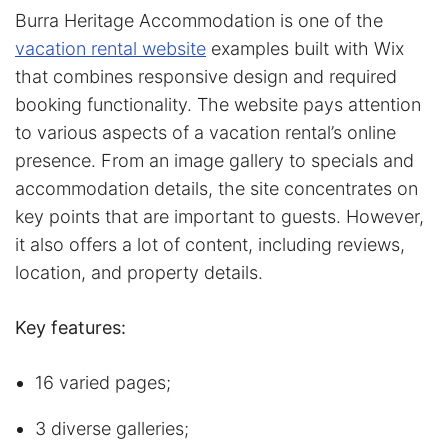
Burra Heritage Accommodation is one of the
vacation rental website
examples built with Wix
that combines responsive design and required
booking functionality. The website pays attention
to various aspects of a vacation rental’s online
presence. From an image gallery to specials and
accommodation details, the site concentrates on
key points that are important to guests. However,
it also offers a lot of content, including reviews,
location, and property details.
Key features:
16 varied pages;
3 diverse galleries;