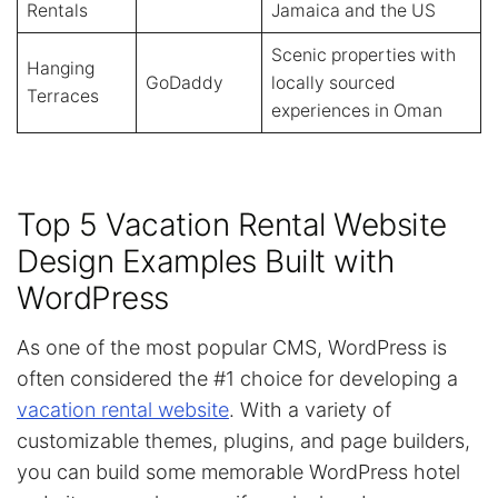
Rentals
Jamaica and the US
Scenic properties with
Hanging
GoDaddy
locally sourced
Terraces
experiences in Oman
Top 5 Vacation Rental Website
Design Examples Built with
WordPress
As one of the most popular CMS, WordPress is
often considered the #1 choice for developing a
vacation rental website
. With a variety of
customizable themes, plugins, and page builders,
you can build some memorable WordPress hotel