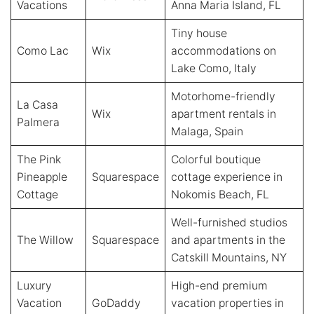
Vacations
Anna Maria Island, FL
Tiny house
Como Lac
Wix
accommodations on
Lake Como, Italy
Motorhome-friendly
La Casa
Wix
apartment rentals in
Palmera
Malaga, Spain
The Pink
Colorful boutique
Pineapple
Squarespace
cottage experience in
Cottage
Nokomis Beach, FL
Well-furnished studios
The Willow
Squarespace
and apartments in the
Catskill Mountains, NY
Luxury
High-end premium
Vacation
GoDaddy
vacation properties in