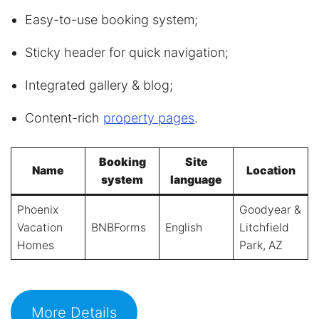
Easy-to-use booking system;
Sticky header for quick navigation;
Integrated gallery & blog;
Content-rich
property pages
.
Booking
Site
Name
Location
system
language
Phoenix
Goodyear &
Vacation
BNBForms
English
Litchfield
Homes
Park, AZ
More Details