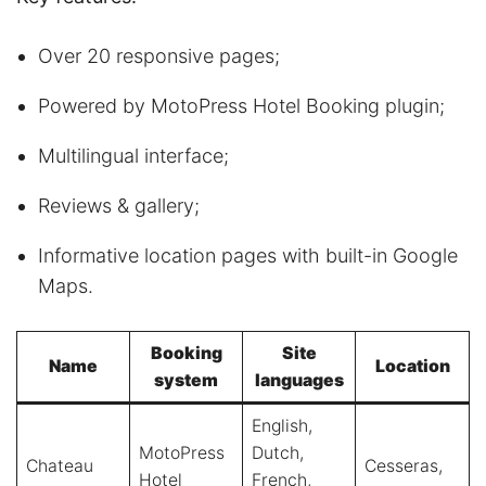
Over 20 responsive pages;
Powered by MotoPress Hotel Booking plugin;
Multilingual interface;
Reviews & gallery;
Informative location pages with built-in Google
Maps.
Booking
Site
Name
Location
system
languages
English,
MotoPress
Dutch,
Chateau
Cesseras,
Hotel
French,