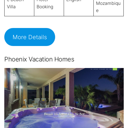
Mozambiqu
Villa
Booking
e
More Details
Phoenix Vacation Homes