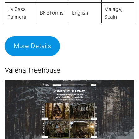
La Casa
Malaga,
BNBForms
English
Palmera
Spain
More Details
Varena Treehouse