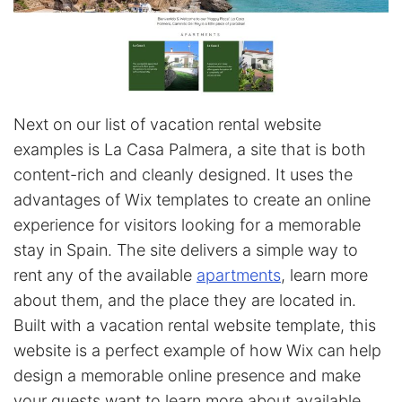
Next on our list of vacation rental website
examples is La Casa Palmera, a site that is both
content-rich and cleanly designed. It uses the
advantages of Wix templates to create an online
experience for visitors looking for a memorable
stay in Spain. The site delivers a simple way to
rent any of the available
apartments
, learn more
about them, and the place they are located in.
Built with a vacation rental website template, this
website is a perfect example of how Wix can help
design a memorable online presence and make
your guests want to learn more about available