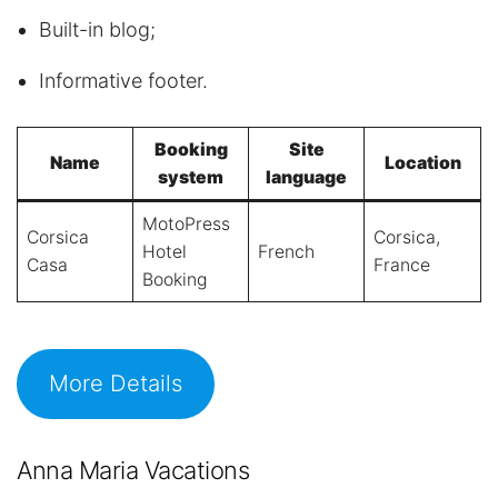
Built-in blog;
Informative footer.
Booking
Site
Name
Location
system
language
MotoPress
Corsica
Corsica,
Hotel
French
Casa
France
Booking
More Details
Anna Maria Vacations