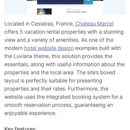
Located in Cesseras, France,
Chateau Marcel
offers 5 vacation rental properties with a stunning
view and a variety of amenities. As one of the
modern
hotel website design
examples built with
the Luviana theme, this solution provides the
essentials, along with useful information about the
properties and the local area. The site’s boxed
layout is perfectly suitable for presenting
properties and their rates. Furthermore, the
website uses the integrated booking system for a
smooth reservation process, guaranteeing an
enjoyable experience.
Key features: