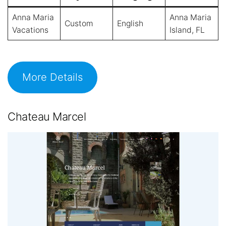
Anna Maria
Anna Maria
Custom
English
Vacations
Island, FL
More Details
Chateau Marcel