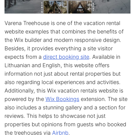
Varena Treehouse is one of the vacation rental
website examples that combines the benefits of
the Wix builder and modern responsive design.
Besides, it provides everything a site visitor
expects from a
direct booking site
. Available in
Lithuanian and English, this website offers
information not just about rental properties but
also regarding local experiences and activities.
Additionally, this Wix vacation rentals website is
powered by the
Wix Bookings
extension. The site
also includes a stunning gallery and a section for
reviews. This helps to showcase not just
properties but opinions from guests who booked
the treehouses via
Airbnb
.