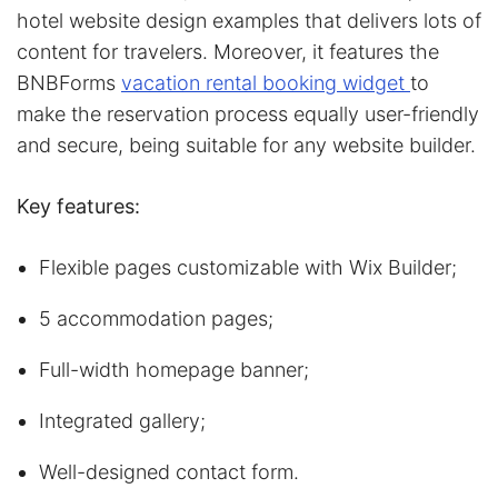
hotel website design examples that delivers lots of
content for travelers. Moreover, it features the
BNBForms
vacation rental booking widget
to
make the reservation process equally user-friendly
and secure, being suitable for any website builder.
Key features:
Flexible pages customizable with Wix Builder;
5 accommodation pages;
Full-width homepage banner;
Integrated gallery;
Well-designed contact form.