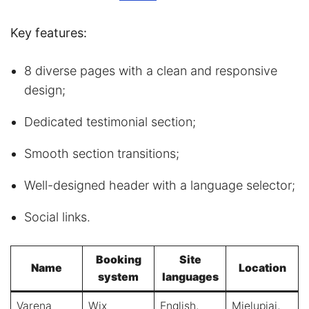
Key features:
8 diverse pages with a clean and responsive
design;
Dedicated testimonial section;
Smooth section transitions;
Well-designed header with a language selector;
Social links.
Booking
Site
Name
Location
system
languages
Varena
Wix
English,
Mielupiai,