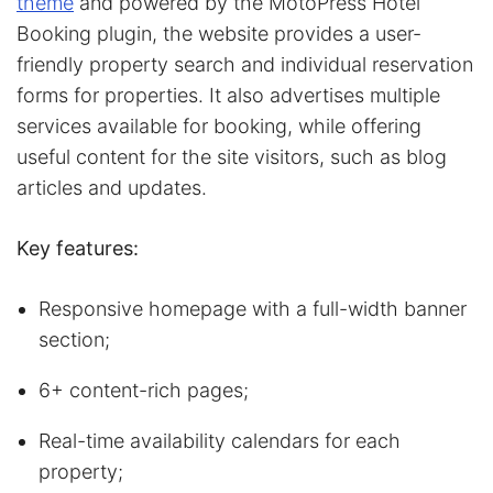
theme
and powered by the MotoPress Hotel
Booking plugin, the website provides a user-
friendly property search and individual reservation
forms for properties. It also advertises multiple
services available for booking, while offering
useful content for the site visitors, such as blog
articles and updates.
Key features:
Responsive homepage with a full-width banner
section;
6+ content-rich pages;
Real-time availability calendars for each
property;