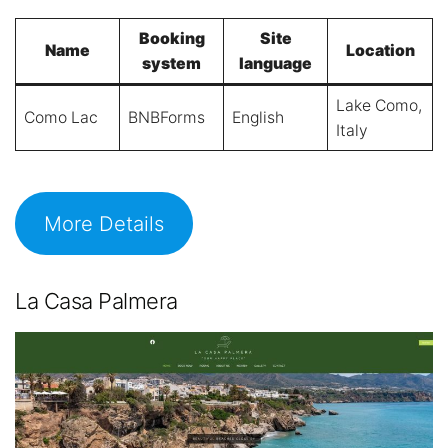
Booking
Site
Name
Location
system
language
Lake Como,
Como Lac
BNBForms
English
Italy
More Details
La Casa Palmera