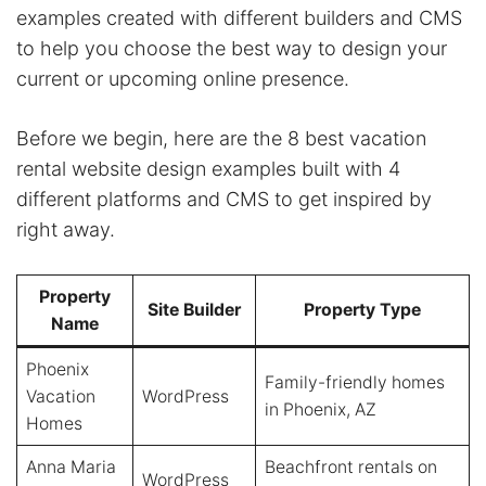
examples created with different builders and CMS
to help you choose the best way to design your
current or upcoming online presence.
Before we begin, here are the 8 best vacation
rental website design examples built with 4
different platforms and CMS to get inspired by
right away.
Property
Site Builder
Property Type
Name
Phoenix
Family-friendly homes
Vacation
WordPress
in Phoenix, AZ
Homes
Anna Maria
Beachfront rentals on
WordPress