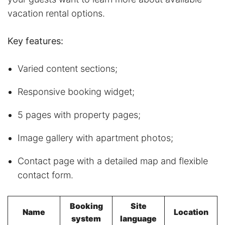
vacation rental options.
Key features:
Varied content sections;
Responsive booking widget;
5 pages with property pages;
Image gallery with apartment photos;
Contact page with a detailed map and flexible
contact form.
Booking
Site
Name
Location
system
language