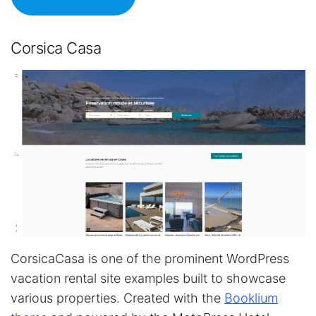
Corsica Casa
CorsicaCasa is one of the prominent WordPress
vacation rental site examples built to showcase
various properties. Created with the
Booklium