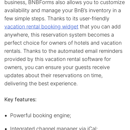
business, BNBForms also allows you to customize
availability and manage your BnB’s inventory in a
few simple steps. Thanks to its user-friendly
vacation rental booking widget
that you can add
anywhere, this reservation system becomes a
perfect choice for owners of hotels and vacation
rentals. Thanks to the automated email reminders
provided by this vacation rental software for
owners, you can ensure your guests receive
updates about their reservations on time,
delivering the best experience.
Key features:
Powerful booking engine;
Integrated channel manager via iCal;