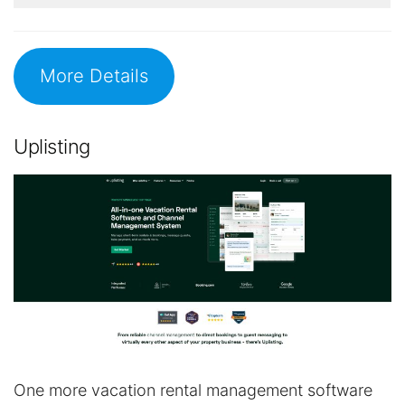
More Details
Uplisting
One more vacation rental management software