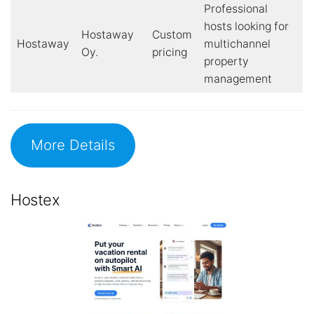
Professional
hosts looking for
Hostaway
Custom
Hostaway
multichannel
Oy.
pricing
property
management
More Details
Hostex