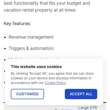
best functionality that fits your budget and
vacation rental property at all times.
Key features:
Revenue management
Triggers & automation;
Multiple channel integrations;
This website uses cookies
Homeowner acquisition
;
By clicking “Accept All”, you agree that we can store
cookies on your device and disclose information in
Open API for portfolio distribution.
accordance with our
Cookie Policy
CUSTOMIZE
ACCEPT ALL
Name
Developer
Price
Best for
Large STR