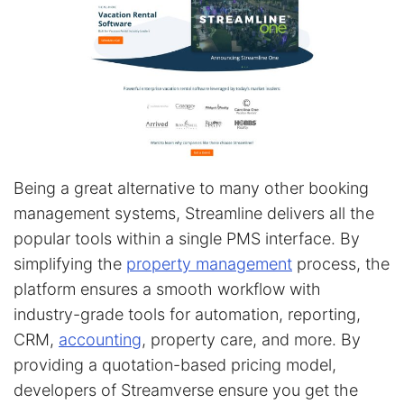
Being a great alternative to many other booking
management systems, Streamline delivers all the
popular tools within a single PMS interface. By
simplifying the
property management
process, the
platform ensures a smooth workflow with
industry-grade tools for automation, reporting,
CRM,
accounting
, property care, and more. By
providing a quotation-based pricing model,
developers of Streamverse ensure you get the