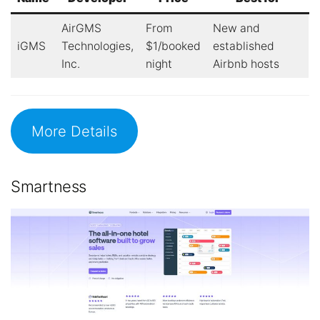
AirGMS
From
New and
iGMS
Technologies,
$1/booked
established
Inc.
night
Airbnb hosts
More Details
Smartness