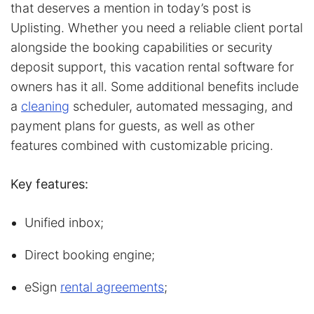
that deserves a mention in today’s post is
Uplisting. Whether you need a reliable client portal
alongside the booking capabilities or security
deposit support, this vacation rental software for
owners has it all. Some additional benefits include
a
cleaning
scheduler, automated messaging, and
payment plans for guests, as well as other
features combined with customizable pricing.
Key features:
Unified inbox;
Direct booking engine;
eSign
rental agreements
;