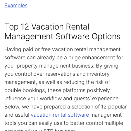
Examples
Top 12 Vacation Rental
Management Software Options
Having paid or free vacation rental management
software can already be a huge enhancement for
your property management business. By giving
you control over reservations and inventory
management, as well as reducing the risk of
double bookings, these platforms positively
influence your workflow and guests’ experience.
Below, we have prepared a selection of 12 popular
and useful
vacation rental software
management
tools you can easily use to better control multiple