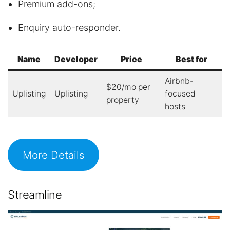
Premium add-ons;
Enquiry auto-responder.
Name
Developer
Price
Best for
Airbnb-
$20/mo per
Uplisting
Uplisting
focused
property
hosts
More Details
Streamline