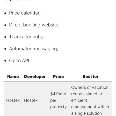
Price calendar;
Direct booking website;
Team accounts;
Automated messaging;
Open API.
Name
Developer
Price
Best for
Owners of vacation
$4.9/mo
rentals aimed at
Hostex
Hostex
per
efficient
property
management within
a single solution