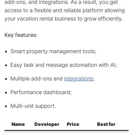
add-ons, and integrations. As a result, you get
access to a flexible and reliable platform allowing
your vacation rental business to grow efficiently.
Key features:
Smart property management tools;
Easy task and message automation with AI;
Multiple add-ons and
integrations
;
Performance dashboard;
Multi-unit support.
Name
Developer
Price
Best for