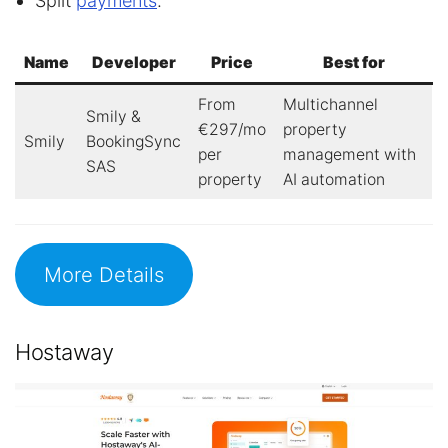
Split
payments
.
Name
Developer
Price
Best for
From
Multichannel
Smily &
€297/mo
property
Smily
BookingSync
per
management with
SAS
property
AI automation
More Details
Hostaway