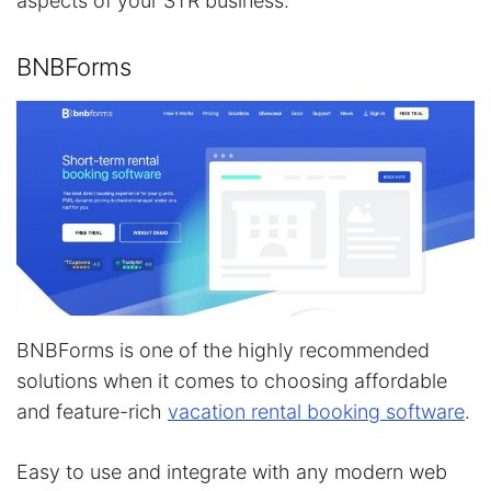
aspects of your STR business.
BNBForms
BNBForms is one of the highly recommended
solutions when it comes to choosing affordable
and feature-rich
vacation rental booking software
.
Easy to use and integrate with any modern web