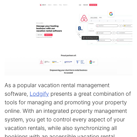
As a popular vacation rental management
software,
Lodgify
presents a great combination of
tools for managing and promoting your property
online. With an integrated property management
system, you get to control every aspect of your
vacation rentals, while also synchronizing all
bookings with an accessible vacation rental