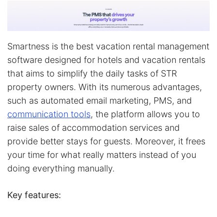
Smartness is the best vacation rental management
software designed for hotels and vacation rentals
that aims to simplify the daily tasks of STR
property owners. With its numerous advantages,
such as automated email marketing, PMS, and
communication tools
, the platform allows you to
raise sales of accommodation services and
provide better stays for guests. Moreover, it frees
your time for what really matters instead of you
doing everything manually.
Key features: