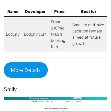
Name
Developer
Price
Best for
From
Small to mid-size
$16/mo
vacation rentals
Lodgify
Lodgify.com
(+1.9%
aimed at future
booking
growth
fee)
More Details
Smily