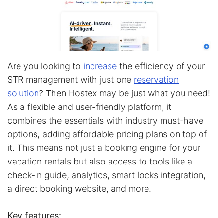
Are you looking to
increase
the efficiency of your
STR management with just one
reservation
solution
? Then Hostex may be just what you need!
As a flexible and user-friendly platform, it
combines the essentials with industry must-have
options, adding affordable pricing plans on top of
it. This means not just a booking engine for your
vacation rentals but also access to tools like a
check-in guide, analytics, smart locks integration,
a direct booking website, and more.
Key features: