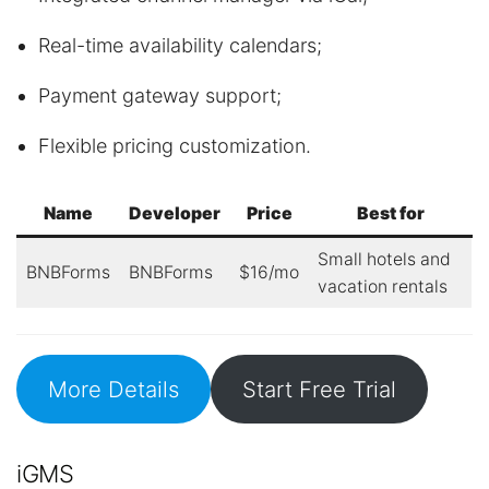
Real-time availability calendars;
Payment gateway support;
Flexible pricing customization.
Name
Developer
Price
Best for
Small hotels and
BNBForms
BNBForms
$16/mo
vacation rentals
More Details
Start Free Trial
iGMS