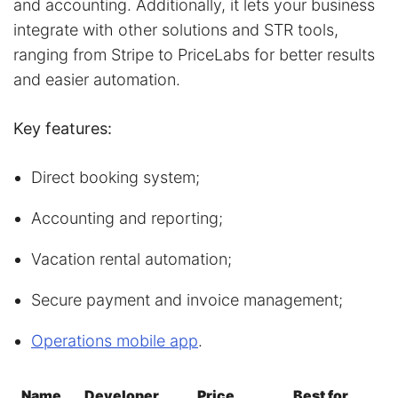
and accounting. Additionally, it lets your business
integrate with other solutions and STR tools,
ranging from Stripe to PriceLabs for better results
and easier automation.
Key features:
Direct booking system;
Accounting and reporting;
Vacation rental automation;
Secure payment and invoice management;
Operations mobile app
.
Name
Developer
Price
Best for