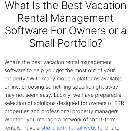
What Is the Best Vacation
Rental Management
Software For Owners or a
Small Portfolio?
What’s the best vacation rental management
software to help you get the most out of your
property? With many modern platforms available
online, choosing something specific right away
may not seem easy. Luckily, we have prepared a
selection of solutions designed for owners of STR
properties and professional property managers.
Whether you manage a network of short-term
rentals, have a
short-term rental website
, or are