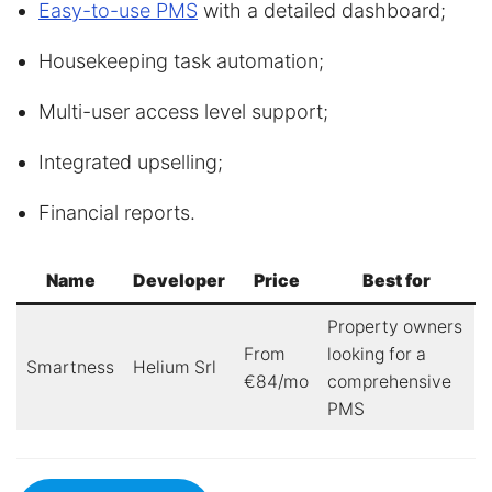
Easy-to-use PMS
with a detailed dashboard;
Housekeeping task automation;
Multi-user access level support;
Integrated upselling;
Financial reports.
Name
Developer
Price
Best for
Property owners
From
looking for a
Smartness
Helium Srl
€84/mo
comprehensive
PMS