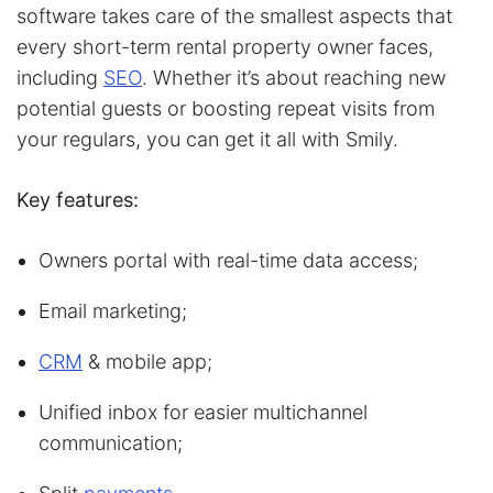
software takes care of the smallest aspects that
every short-term rental property owner faces,
including
SEO
. Whether it’s about reaching new
potential guests or boosting repeat visits from
your regulars, you can get it all with Smily.
Key features:
Owners portal with real-time data access;
Email marketing;
CRM
& mobile app;
Unified inbox for easier multichannel
communication;