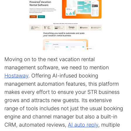
Moving on to the next vacation rental
management software, we need to mention
Hostaway
. Offering AI-infused booking
management automation features, this platform
makes every effort to ensure your STR business
grows and attracts new guests. Its extensive
range of tools includes not just the usual booking
engine and channel manager but also a built-in
CRM, automated reviews,
AI auto reply
, multiple