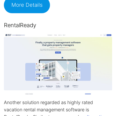
More Details
RentalReady
Another solution regarded as highly rated
vacation rental management software is