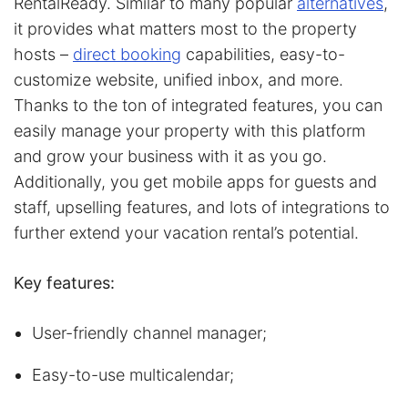
RentalReady. Similar to many popular
alternatives
,
it provides what matters most to the property
hosts –
direct booking
capabilities, easy-to-
customize website, unified inbox, and more.
Thanks to the ton of integrated features, you can
easily manage your property with this platform
and grow your business with it as you go.
Additionally, you get mobile apps for guests and
staff, upselling features, and lots of integrations to
further extend your vacation rental’s potential.
Key features:
User-friendly channel manager;
Easy-to-use multicalendar;