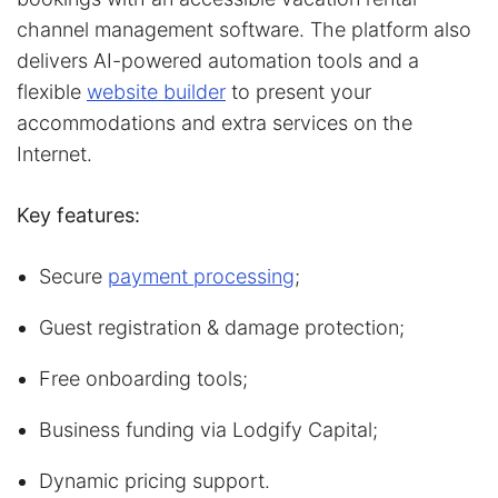
channel management software. The platform also
delivers AI-powered automation tools and a
flexible
website builder
to present your
accommodations and extra services on the
Internet.
Key features:
Secure
payment processing
;
Guest registration & damage protection;
Free onboarding tools;
Business funding via Lodgify Capital;
Dynamic pricing support.