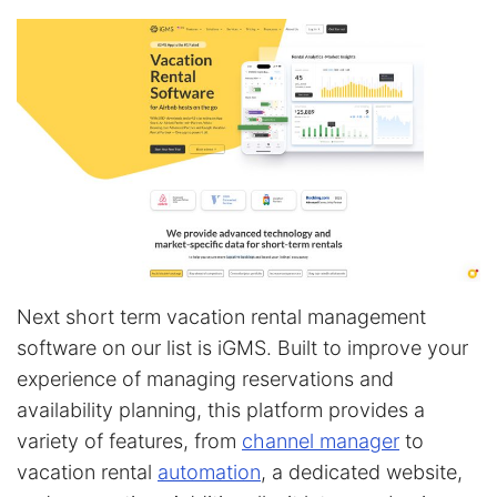
Next short term vacation rental management
software on our list is iGMS. Built to improve your
experience of managing reservations and
availability planning, this platform provides a
variety of features, from
channel manager
to
vacation rental
automation
, a dedicated website,