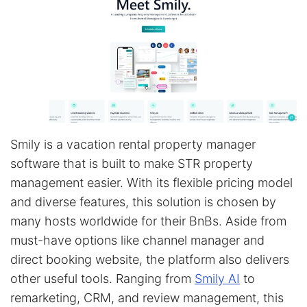
Smily is a vacation rental property manager
software that is built to make STR property
management easier. With its flexible pricing model
and diverse features, this solution is chosen by
many hosts worldwide for their BnBs. Aside from
must-have options like channel manager and
direct booking website, the platform also delivers
other useful tools. Ranging from
Smily AI
to
remarketing, CRM, and review management, this