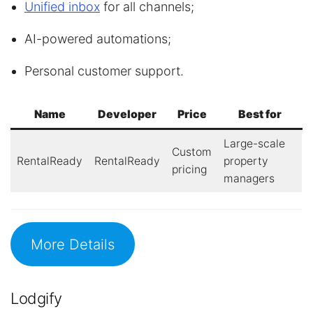
Unified inbox
for all channels;
AI-powered automations;
Personal customer support.
Name
Developer
Price
Best for
Large-scale
Custom
RentalReady
RentalReady
property
pricing
managers
More Details
Lodgify