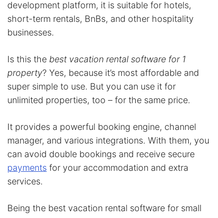
development platform, it is suitable for hotels,
short-term rentals, BnBs, and other hospitality
businesses.
Is this the
best vacation rental software for 1
property
? Yes, because it’s most affordable and
super simple to use. But you can use it for
unlimited properties, too – for the same price.
It provides a powerful booking engine, channel
manager, and various integrations. With them, you
can avoid double bookings and receive secure
payments
for your accommodation and extra
services.
Being the best vacation rental software for small