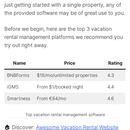
just getting started with a single property, any of
the provided software may be of great use to you.
Before we begin, here are the top 3 vacation
rental management platforms we recommend you
try out right away.
Name
Price
Rating
BNBForms
$16/mo/unlimited properties
4.3
iGMS
From $1/booked night
4.4
Smartness
From €84/mo
4.6
Top vacation rental management software
🏠 Discover:
Awesome Vacation Rental Website