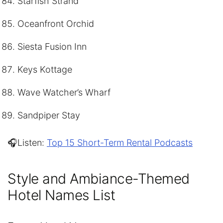
Starfish Strand
Oceanfront Orchid
Siesta Fusion Inn
Keys Kottage
Wave Watcher’s Wharf
Sandpiper Stay
🎧Listen:
Top 15 Short-Term Rental Podcasts
Style and Ambiance-Themed
Hotel Names List