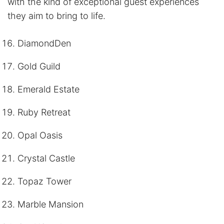
with the kind of exceptional guest experiences
they aim to bring to life.
DiamondDen
Gold Guild
Emerald Estate
Ruby Retreat
Opal Oasis
Crystal Castle
Topaz Tower
Marble Mansion