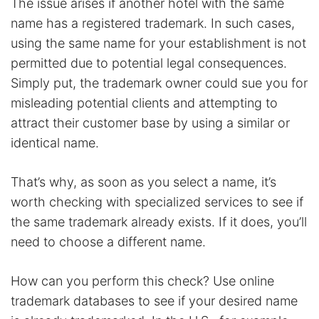
The issue arises if another hotel with the same
name has a registered trademark. In such cases,
using the same name for your establishment is not
permitted due to potential legal consequences.
Simply put, the trademark owner could sue you for
misleading potential clients and attempting to
attract their customer base by using a similar or
identical name.
That’s why, as soon as you select a name, it’s
worth checking with specialized services to see if
the same trademark already exists. If it does, you’ll
need to choose a different name.
How can you perform this check? Use online
trademark databases to see if your desired name