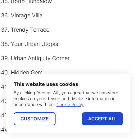
Boho Bungalow
Vintage Villa
Trendy Terrace
Your Urban Utopia
Urban Antiquity Corner
Hidden Gem
This website uses cookies
Elegant Escape
By clicking “Accept All”, you agree that we can store
cookies on your device and disclose information in
Velvet Vogue
accordance with our
Cookie Policy
Stylish Stay
CUSTOMIZE
ACCEPT ALL
Boutique Bower