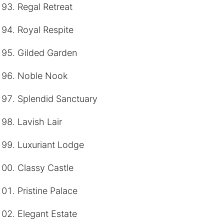
Regal Retreat
Royal Respite
Gilded Garden
Noble Nook
Splendid Sanctuary
Lavish Lair
Luxuriant Lodge
Classy Castle
Pristine Palace
Elegant Estate