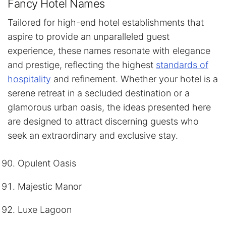
Fancy Hotel Names
Tailored for high-end hotel establishments that
aspire to provide an unparalleled guest
experience, these names resonate with elegance
and prestige, reflecting the highest
standards of
hospitality
and refinement. Whether your hotel is a
serene retreat in a secluded destination or a
glamorous urban oasis, the ideas presented here
are designed to attract discerning guests who
seek an extraordinary and exclusive stay.
Opulent Oasis
Majestic Manor
Luxe Lagoon