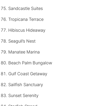
Sandcastle Suites
Tropicana Terrace
Hibiscus Hideaway
Seagull’s Nest
Manatee Marina
Beach Palm Bungalow
Gulf Coast Getaway
Sailfish Sanctuary
Sunset Serenity