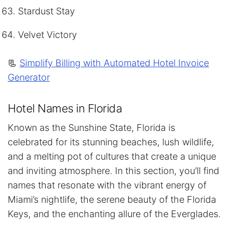
Stardust Stay
Velvet Victory
📃
Simplify Billing with Automated Hotel Invoice
Generator
Hotel Names in Florida
Known as the Sunshine State, Florida is
celebrated for its stunning beaches, lush wildlife,
and a melting pot of cultures that create a unique
and inviting atmosphere. In this section, you’ll find
names that resonate with the vibrant energy of
Miami’s nightlife, the serene beauty of the Florida
Keys, and the enchanting allure of the Everglades.