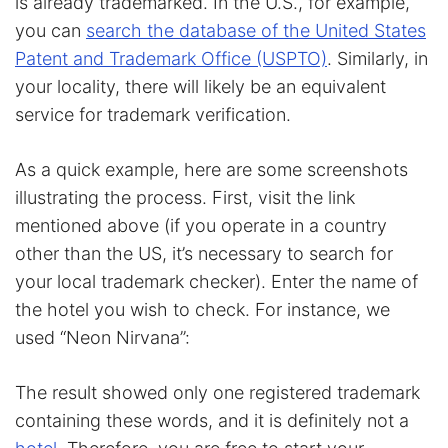
is already trademarked. In the U.S., for example,
you can
search the database of the United States
Patent and Trademark Office (USPTO)
. Similarly, in
your locality, there will likely be an equivalent
service for trademark verification.
As a quick example, here are some screenshots
illustrating the process. First, visit the link
mentioned above (if you operate in a country
other than the US, it’s necessary to search for
your local trademark checker). Enter the name of
the hotel you wish to check. For instance, we
used “Neon Nirvana”:
The result showed only one registered trademark
containing these words, and it is definitely not a