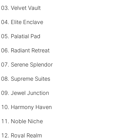
Velvet Vault
Elite Enclave
Palatial Pad
Radiant Retreat
Serene Splendor
Supreme Suites
Jewel Junction
Harmony Haven
Noble Niche
Royal Realm