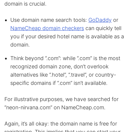
domain is crucial.
Use domain name search tools:
GoDaddy
or
NameCheap domain checkers
can quickly tell
you if your desired hotel name is available as a
domain.
Think beyond “.com”: while “.com” is the most
recognized domain zone, don’t overlook
alternatives like “.hotel”, “.travel”, or country-
specific domains if “.com” isn’t available.
For illustrative purposes, we have searched for
“neon-nirvana.com” on NameCheap.com.
Again, it’s all okay: the domain name is free for
registration. This implies that you can start your