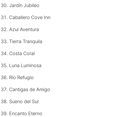
Jardín Jubileo
Caballero Cove Inn
Azul Aventura
Tierra Tranquila
Costa Coral
Luna Luminosa
Río Refugio
Cantigas de Amigo
Sueno del Sur
Encanto Eterno