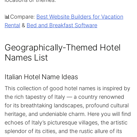
📊Compare:
Best Website Builders for Vacation
Rental
&
Bed and Breakfast Software
Geographically-Themed Hotel
Names List
Italian Hotel Name Ideas
This collection of good hotel names is inspired by
the rich tapestry of Italy — a country renowned
for its breathtaking landscapes, profound cultural
heritage, and undeniable charm. Here you will find
echoes of Italy’s picturesque villages, the artistic
splendor of its cities, and the rustic allure of its