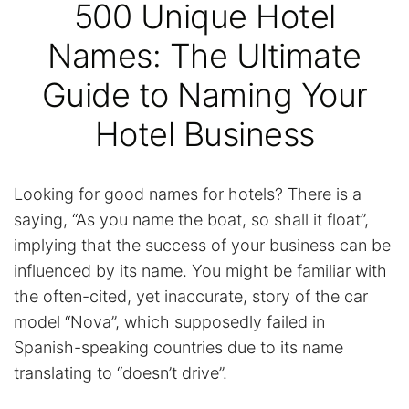
500 Unique Hotel
Names: The Ultimate
Guide to Naming Your
Hotel Business
Looking for good names for hotels? There is a
saying, “As you name the boat, so shall it float”,
implying that the success of your business can be
influenced by its name. You might be familiar with
the often-cited, yet inaccurate, story of the car
model “Nova”, which supposedly failed in
Spanish-speaking countries due to its name
translating to “doesn’t drive”.