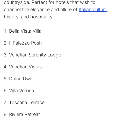
countryside. Perfect for hotels that wish to
channel the elegance and allure of
Italian culture
,
history, and hospitality.
Bella Vista Villa
Il Palazzo Posh
Venetian Serenity Lodge
Venetian Vistas
Dolce Dwell
Villa Verona
Toscana Terrace
Riviera Retreat