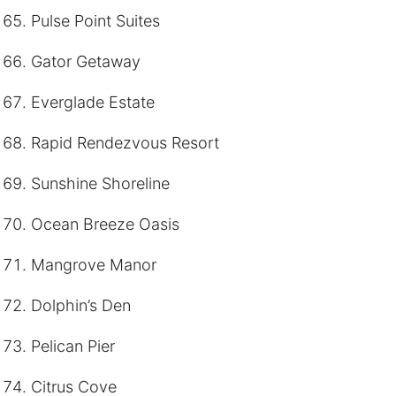
Pulse Point Suites
Gator Getaway
Everglade Estate
Rapid Rendezvous Resort
Sunshine Shoreline
Ocean Breeze Oasis
Mangrove Manor
Dolphin’s Den
Pelican Pier
Citrus Cove