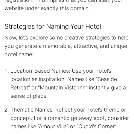
website under exactly this domain.
Strategies for Naming Your Hotel
Now, let’s explore some creative strategies to help
you generate a memorable, attractive, and unique
hotel name:
Location-Based Names: Use your hotel’s
location as inspiration. Names like “Seaside
Retreat” or “Mountain Vista Inn” instantly give a
sense of place.
Thematic Names: Reflect your hotel’s theme or
concept. For a romantic getaway spot, consider
names like “Amour Villa” or “Cupid’s Corner”.