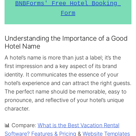
BNBForms' Free Hotel Booking 
Form
Understanding the Importance of a Good
Hotel Name
A hotel’s name is more than just a label; it’s the
first impression and a key aspect of its brand
identity. It communicates the essence of your
hotel’s experience and can attract the right guests.
The perfect name should be memorable, easy to
pronounce, and reflective of your hotel’s unique
character.
📊 Compare:
What is the Best Vacation Rental
Software? Features & Pricing
&
Website Templates