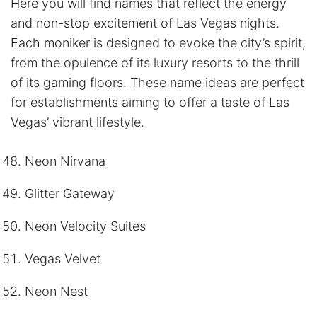
Here you will find names that reflect the energy
and non-stop excitement of Las Vegas nights.
Each moniker is designed to evoke the city’s spirit,
from the opulence of its luxury resorts to the thrill
of its gaming floors. These name ideas are perfect
for establishments aiming to offer a taste of Las
Vegas’ vibrant lifestyle.
Neon Nirvana
Glitter Gateway
Neon Velocity Suites
Vegas Velvet
Neon Nest