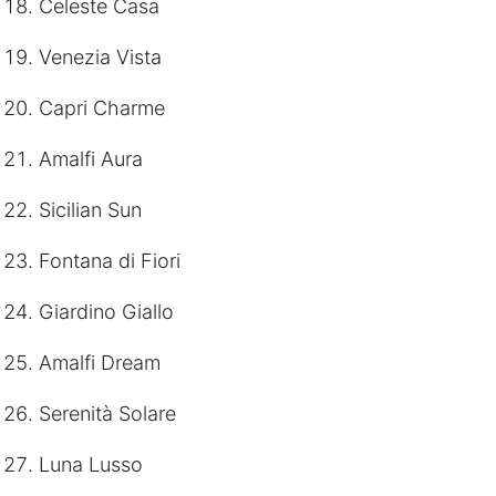
Celeste Casa
Venezia Vista
Capri Charme
Amalfi Aura
Sicilian Sun
Fontana di Fiori
Giardino Giallo
Amalfi Dream
Serenità Solare
Luna Lusso