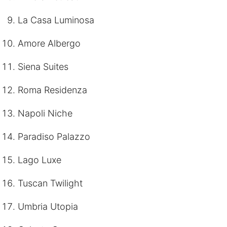
La Casa Luminosa
Amore Albergo
Siena Suites
Roma Residenza
Napoli Niche
Paradiso Palazzo
Lago Luxe
Tuscan Twilight
Umbria Utopia