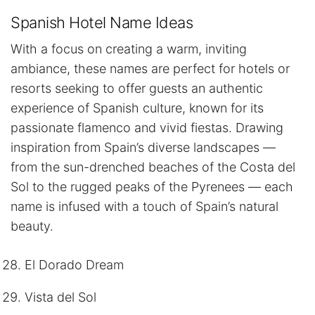
Spanish Hotel Name Ideas
With a focus on creating a warm, inviting
ambiance, these names are perfect for hotels or
resorts seeking to offer guests an authentic
experience of Spanish culture, known for its
passionate flamenco and vivid fiestas. Drawing
inspiration from Spain’s diverse landscapes —
from the sun-drenched beaches of the Costa del
Sol to the rugged peaks of the Pyrenees — each
name is infused with a touch of Spain’s natural
beauty.
El Dorado Dream
Vista del Sol