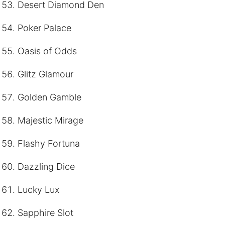
Desert Diamond Den
Poker Palace
Oasis of Odds
Glitz Glamour
Golden Gamble
Majestic Mirage
Flashy Fortuna
Dazzling Dice
Lucky Lux
Sapphire Slot