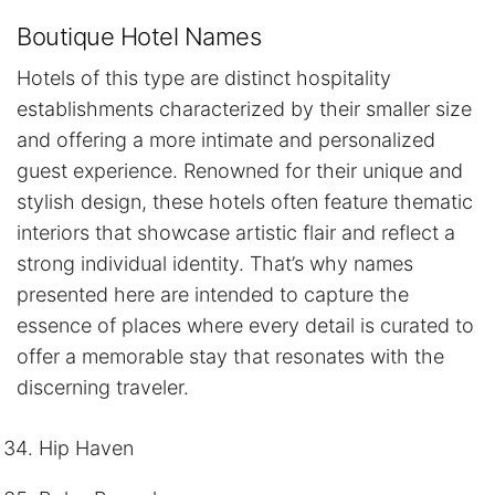
Boutique Hotel Names
Hotels of this type are distinct hospitality
establishments characterized by their smaller size
and offering a more intimate and personalized
guest experience. Renowned for their unique and
stylish design, these hotels often feature thematic
interiors that showcase artistic flair and reflect a
strong individual identity. That’s why names
presented here are intended to capture the
essence of places where every detail is curated to
offer a memorable stay that resonates with the
discerning traveler.
Hip Haven