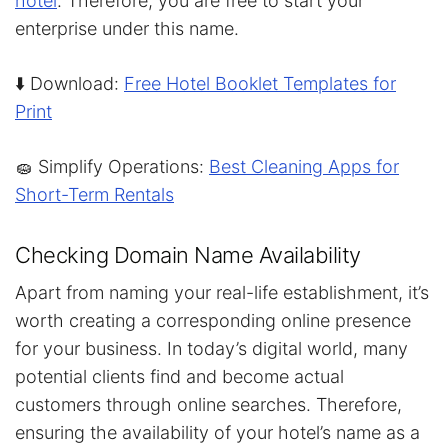
hotel
. Therefore, you are free to start your
enterprise under this name.
⬇️ Download:
Free Hotel Booklet Templates for
Print
🧽 Simplify Operations:
Best Cleaning Apps for
Short-Term Rentals
Checking Domain Name Availability
Apart from naming your real-life establishment, it’s
worth creating a corresponding online presence
for your business. In today’s digital world, many
potential clients find and become actual
customers through online searches. Therefore,
ensuring the availability of your hotel’s name as a