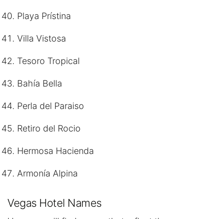
Playa Prístina
Villa Vistosa
Tesoro Tropical
Bahía Bella
Perla del Paraiso
Retiro del Rocio
Hermosa Hacienda
Armonía Alpina
Vegas Hotel Names