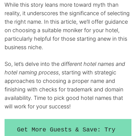
While this story leans more toward myth than
reality, it underscores the significance of selecting
the right name. In this article, we’ll offer guidance
on choosing a suitable moniker for your hotel,
particularly helpful for those starting anew in this
business niche.
So, let’s delve into the
different hotel names and
hotel naming process
, starting with strategic
approaches to choosing a proper name and
finishing with checks for trademark and domain
availability. Time to pick good hotel names that
will work for your success!
Get More Guests & Save: Try 