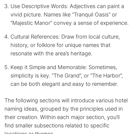
Use Descriptive Words: Adjectives can paint a
vivid picture. Names like “Tranquil Oasis” or
“Majestic Manor” convey a sense of experience.
Cultural References: Draw from local culture,
history, or folklore for unique names that
resonate with the area’s heritage.
Keep it Simple and Memorable: Sometimes,
simplicity is key. “The Grand”, or “The Harbor”,
can be both elegant and easy to remember.
The following sections will introduce various hotel
naming ideas, grouped by the principles used in
their creation. Within each major section, you’ll
find smaller subsections related to specific
locations or themes.