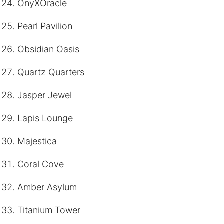
OnyXOracle
Pearl Pavilion
Obsidian Oasis
Quartz Quarters
Jasper Jewel
Lapis Lounge
Majestica
Coral Cove
Amber Asylum
Titanium Tower