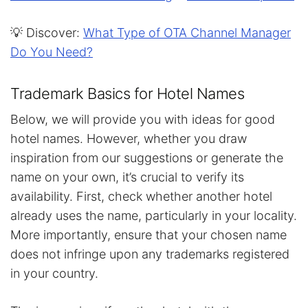
💡 Discover:
What Type of OTA Channel Manager
Do You Need?
Trademark Basics for Hotel Names
Below, we will provide you with ideas for good
hotel names. However, whether you draw
inspiration from our suggestions or generate the
name on your own, it’s crucial to verify its
availability. First, check whether another hotel
already uses the name, particularly in your locality.
More importantly, ensure that your chosen name
does not infringe upon any trademarks registered
in your country.