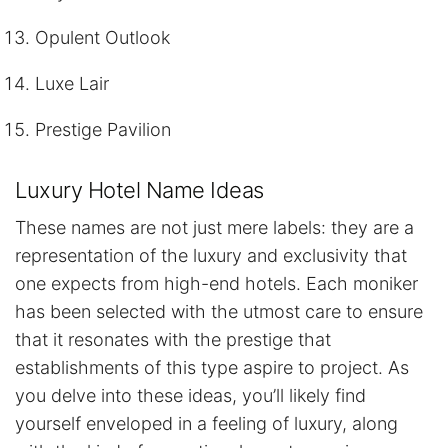
Opulent Outlook
Luxe Lair
Prestige Pavilion
Luxury Hotel Name Ideas
These names are not just mere labels: they are a
representation of the luxury and exclusivity that
one expects from high-end hotels. Each moniker
has been selected with the utmost care to ensure
that it resonates with the prestige that
establishments of this type aspire to project. As
you delve into these ideas, you’ll likely find
yourself enveloped in a feeling of luxury, along