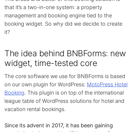
that it’s a two-in-one system: a property
management and booking engine tied to the
booking widget. So why did we decide to create
it?
The idea behind BNBForms: new
widget, time-tested core
The core software we use for BNBForms is based
on our own plugin for WordPress:
MotoPress Hotel
Booking
. This plugin is on top of the international
league table of WordPress solutions for hotel and
vacation rental bookings.
Since its advent in 2017, it has been gaining