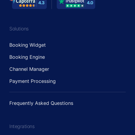
Solutions
Booking Widget
Booking Engine
Channel Manager
Payment Processing
Frequently Asked Questions
Integrations