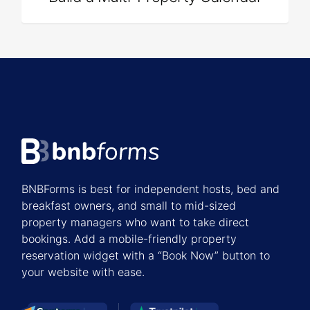
BNBForms is best for independent hosts, bed and
breakfast owners, and small to mid-sized
property managers who want to take direct
bookings. Add a mobile-friendly property
reservation widget with a “Book Now” button to
your website with ease.