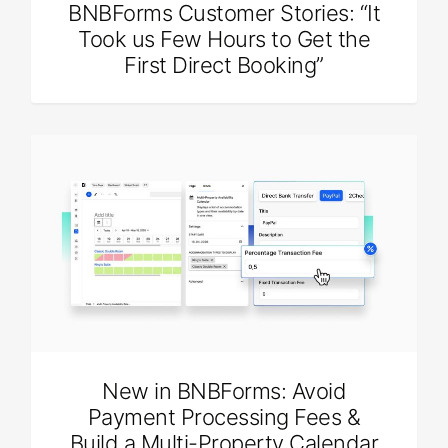
BNBForms Customer Stories: “It
Took us Few Hours to Get the
First Direct Booking”
New in BNBForms: Avoid
Payment Processing Fees &
Build a Multi-Property Calendar