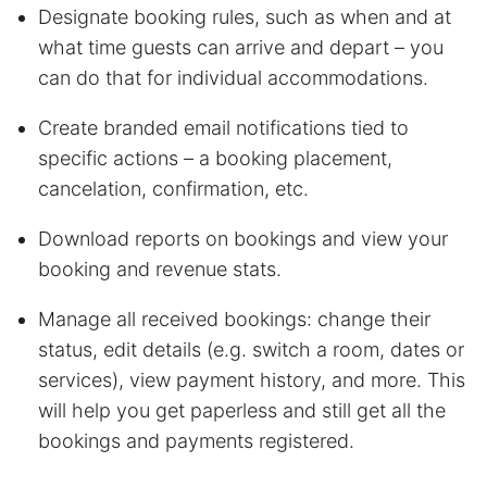
Designate booking rules, such as when and at
what time guests can arrive and depart – you
can do that for individual accommodations.
Create branded email notifications tied to
specific actions – a booking placement,
cancelation, confirmation, etc.
Download reports on bookings and view your
booking and revenue stats.
Manage all received bookings: change their
status, edit details (e.g. switch a room, dates or
services), view payment history, and more. This
will help you get paperless and still get all the
bookings and payments registered.