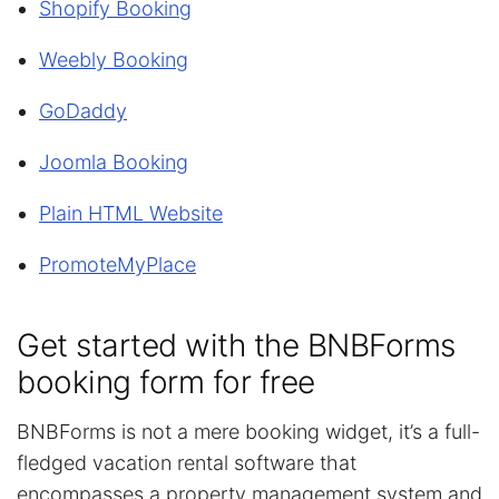
Shopify Booking
Weebly Booking
GoDaddy
Joomla Booking
Plain HTML Website
PromoteMyPlace
Get started with the BNBForms
booking form for free
BNBForms is not a mere booking widget, it’s a full-
fledged vacation rental software that
encompasses a property management system and