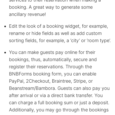
booking. A great way to generate some
ancillary revenue!
Edit the look of a booking widget, for example,
rename or hide fields as well as add custom
sorting fields, for example, a ‘city’ or ‘room type’.
You can make guests pay online for their
bookings, thus, automatically, secure and
register their reservations. Through the
BNBForms booking form, you can enable
PayPal, 2Checkout, Braintree, Stripe, or
Beanstream/Bambora. Guests can also pay you
after arrival or via a direct bank transfer. You
can charge a full booking sum or just a deposit.
Additionally, you may go through the bookings