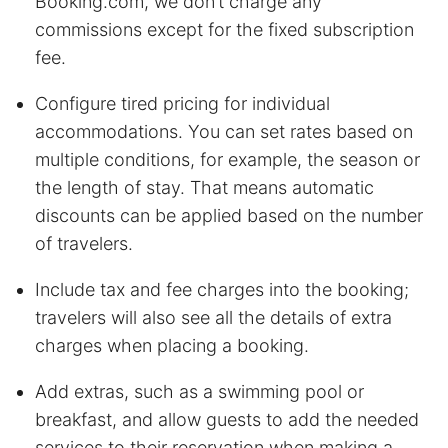
Booking.com, we don’t charge any
commissions except for the fixed subscription
fee.
Configure tired pricing for individual
accommodations. You can set rates based on
multiple conditions, for example, the season or
the length of stay. That means automatic
discounts can be applied based on the number
of travelers.
Include tax and fee charges into the booking;
travelers will also see all the details of extra
charges when placing a booking.
Add extras, such as a swimming pool or
breakfast, and allow guests to add the needed
services to their reservation when making a