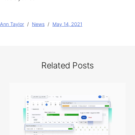
Ann Taylor
News
May 14, 2021
Related Posts