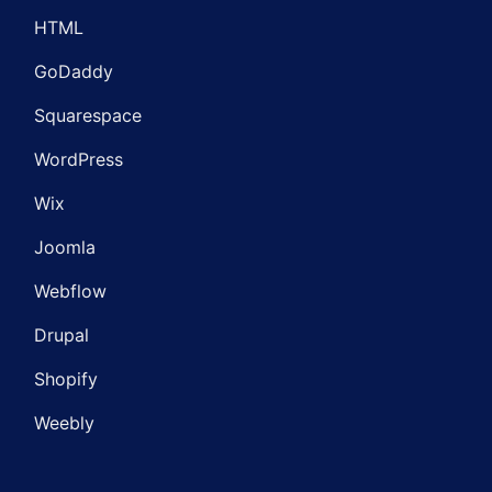
HTML
GoDaddy
Squarespace
WordPress
Wix
Joomla
Webflow
Drupal
Shopify
Weebly