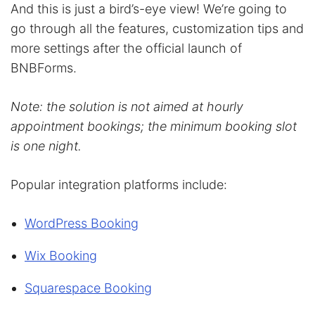
And this is just a bird’s-eye view! We’re going to
go through all the features, customization tips and
more settings after the official launch of
BNBForms.
Note: the solution is not aimed at hourly
appointment bookings; the minimum booking slot
is one night.
Popular integration platforms include:
WordPress Booking
Wix Booking
Squarespace Booking