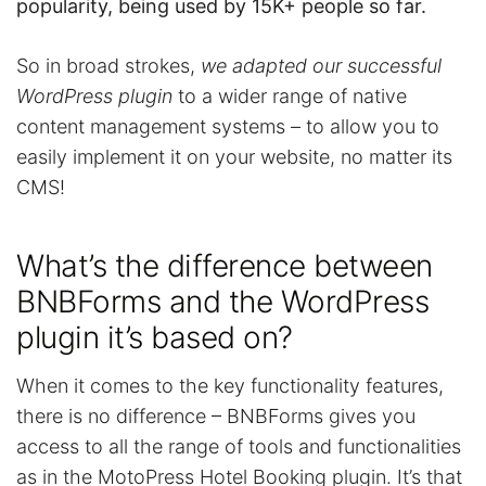
popularity, being used by 15K+ people so far.
So in broad strokes,
we adapted our successful
WordPress plugin
to a wider range of native
content management systems – to allow you to
easily implement it on your website, no matter its
CMS!
What’s the difference between
BNBForms and the WordPress
plugin it’s based on?
When it comes to the key functionality features,
there is no difference – BNBForms gives you
access to all the range of tools and functionalities
as in the MotoPress Hotel Booking plugin. It’s that