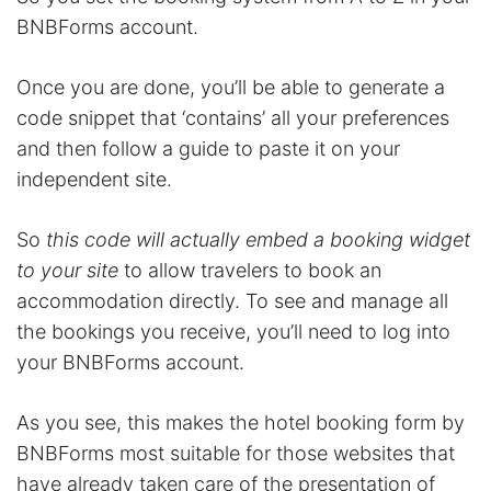
BNBForms account.
Once you are done, you’ll be able to generate a
code snippet that ‘contains’ all your preferences
and then follow a guide to paste it on your
independent site.
So
this code will actually embed a booking widget
to your site
to allow travelers to book an
accommodation directly. To see and manage all
the bookings you receive, you’ll need to log into
your BNBForms account.
As you see, this makes the hotel booking form by
BNBForms most suitable for those websites that
have already taken care of the presentation of