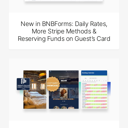
New in BNBForms: Daily Rates,
More Stripe Methods &
Reserving Funds on Guest’s Card