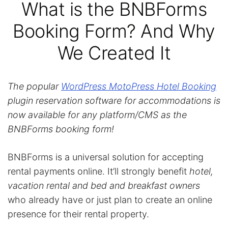
What is the BNBForms
Booking Form? And Why
We Created It
The popular
WordPress MotoPress Hotel Booking
plugin reservation software for accommodations is
now available for any platform/CMS as the
BNBForms booking form!
BNBForms is a universal solution for accepting
rental payments online. It’ll strongly benefit
hotel,
vacation rental and bed and breakfast owners
who already have or just plan to create an online
presence for their rental property.