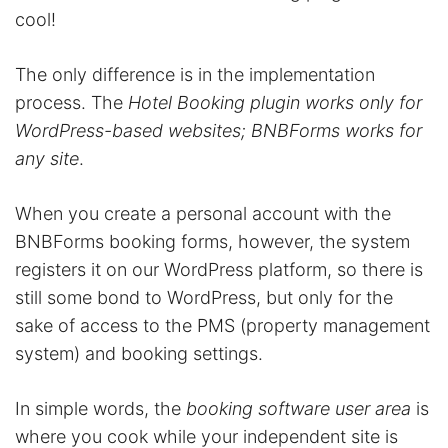
cool!
The only difference is in the implementation
process. The
Hotel Booking plugin works only for
WordPress-based websites; BNBForms works for
any site
.
When you create a personal account with the
BNBForms booking forms, however, the system
registers it on our WordPress platform, so there is
still some bond to WordPress, but only for the
sake of access to the PMS (property management
system) and booking settings.
In simple words, the
booking software
user area
is
where you cook while your independent site is