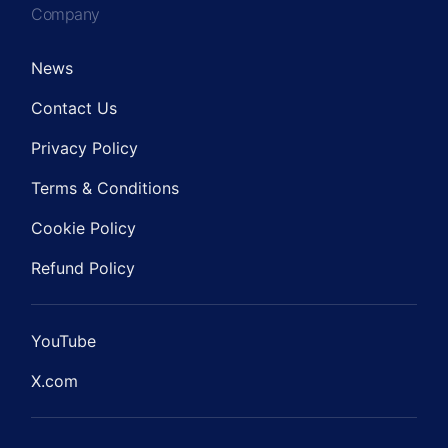
Company
News
Contact Us
Privacy Policy
Terms & Conditions
Cookie Policy
Refund Policy
YouTube
X.com