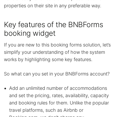
properties on their site in any preferable way.
Key features of the BNBForms
booking widget
If you are new to this booking forms solution, let’s
simplify your understanding of how the system
works by highlighting some key features.
So what can you set in your BNBForms account?
Add an unlimited number of accommodations
and set the pricing, rates, availability, capacity
and booking rules for them. Unlike the popular
travel platforms, such as Airbnb or