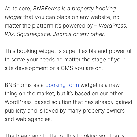
At its core,
BNBForms is a property booking
widget
that you can place on any website, no
matter the platform it’s powered by –
WordPress,
Wix, Squarespace, Joomla or any other.
This booking widget is super flexible and powerful
to serve your needs no matter the stage of your
site development or a CMS you are on.
BNBForms as a
booking form
widget is a new
thing on the market, but it’s based on our other
WordPress-based solution that has already gained
publicity and is loved by many property owners
and web agencies.
The bread and butter of this booking solution is