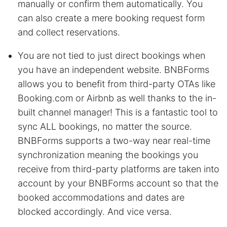
manually or confirm them automatically. You
can also create a mere booking request form
and collect reservations.
You are not tied to just direct bookings when
you have an independent website. BNBForms
allows you to benefit from third-party OTAs like
Booking.com or Airbnb as well thanks to the in-
built channel manager! This is a fantastic tool to
sync ALL bookings, no matter the source.
BNBForms supports a two-way near real-time
synchronization meaning the bookings you
receive from third-party platforms are taken into
account by your BNBForms account so that the
booked accommodations and dates are
blocked accordingly. And vice versa.