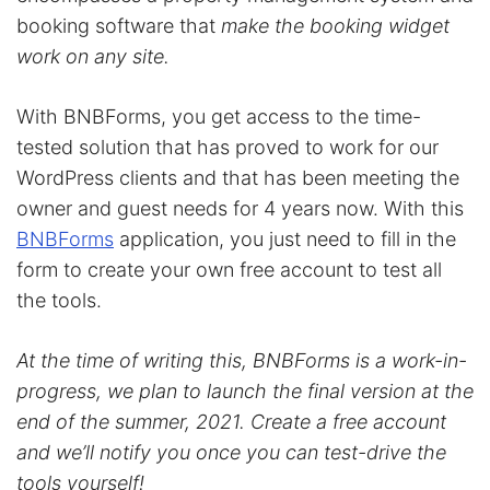
booking software that
make the booking widget
work on any site.
With BNBForms, you get access to the time-
tested solution that has proved to work for our
WordPress clients and that has been meeting the
owner and guest needs for 4 years now. With this
BNBForms
application, you just need to fill in the
form to create your own free account to test all
the tools.
At the time of writing this, BNBForms is a work-in-
progress, we plan to launch the final version at the
end of the summer, 2021. Create a free account
and we’ll notify you once you can test-drive the
tools yourself!