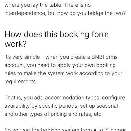
where you lay the table. There is no
interdependence, but how do you bridge the two?
How does this booking form
work?
It’s very simple – when you create a BNBForms
account, you need to apply your own booking
rules to make the system work according to your
requirements.
That is, you add accommodation types, configure
availability by specific periods, set up seasonal
and other types of pricing and rates, etc.
So you set the booking system from A to Z in your