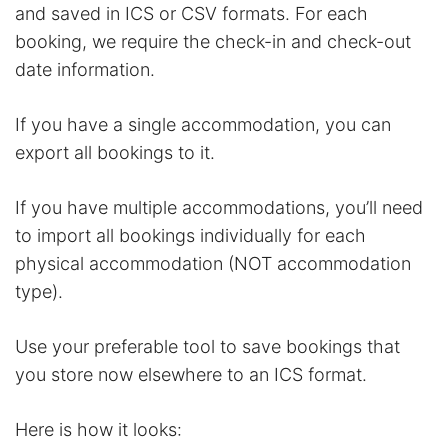
and saved in ICS or CSV formats. For each
booking, we require the check-in and check-out
date information.
If you have a single accommodation, you can
export all bookings to it.
If you have multiple accommodations, you’ll need
to import all bookings individually for each
physical accommodation (NOT accommodation
type).
Use your preferable tool to save bookings that
you store now elsewhere to an ICS format.
Here is how it looks: