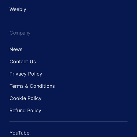
Weebly
Company
News
Contact Us
Privacy Policy
Terms & Conditions
Cookie Policy
Refund Policy
YouTube