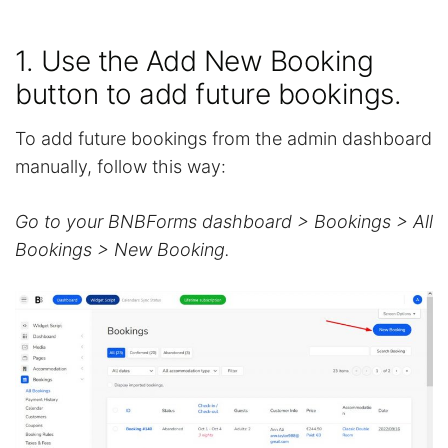
1. Use the Add New Booking
button to add future bookings.
To add future bookings from the admin dashboard
manually, follow this way:
Go to your BNBForms dashboard > Bookings > All
Bookings > New Booking.