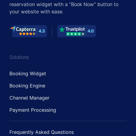
reservation widget with a “Book Now” button to
your website with ease.
Solutions
Booking Widget
Booking Engine
Channel Manager
Payment Processing
Frequently Asked Questions