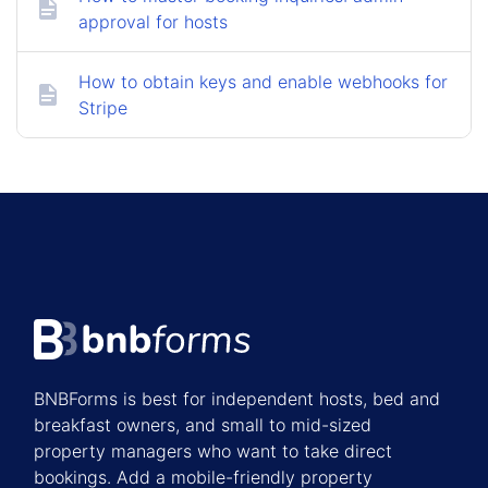
approval for hosts
How to obtain keys and enable webhooks for
Stripe
BNBForms is best for independent hosts, bed and
breakfast owners, and small to mid-sized
property managers who want to take direct
bookings. Add a mobile-friendly property