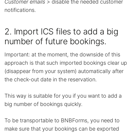
Customer emails >
disable the needed customer
notifications.
2. Import ICS files to add a big
number of future bookings.
Important: at the moment, the downside of this
approach is that such imported bookings clear up
(disappear from your system) automatically after
the check-out date in the reservation.
This way is suitable for you if you want to add a
big number of bookings quickly.
To be transportable to BNBForms, you need to
make sure that your bookings can be exported