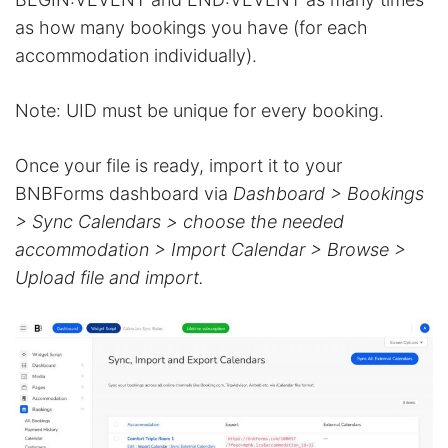
as how many bookings you have (for each
accommodation individually).
Note: UID must be unique for every booking.
Once your file is ready, import it to your
BNBForms dashboard via
Dashboard > Bookings
> Sync Calendars > choose the needed
accommodation > Import Calendar > Browse >
Upload file and import.