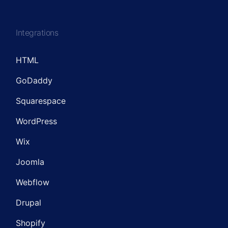
Integrations
HTML
GoDaddy
Squarespace
WordPress
Wix
Joomla
Webflow
Drupal
Shopify