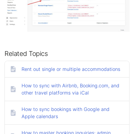
Related Topics
Rent out single or multiple accommodations
How to sync with Airbnb, Booking.com, and
other travel platforms via iCal
How to sync bookings with Google and
Apple calendars
How to master booking inquiries: admin