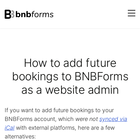
bnbforms
Skip
to
content
How to add future
bookings to BNBForms
as a website admin
If you want to add future bookings to your
BNBForms account, which
were not
synced via
iCal
with external platforms, here are a few
alternatives: