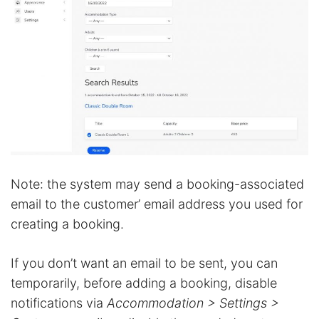
Note: the system may send a booking-associated
email to the customer’ email address you used for
creating a booking.
If you don’t want an email to be sent, you can
temporarily, before adding a booking, disable
notifications via
Accommodation > Settings >