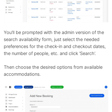
You’ll be prompted with the admin version of the
search availability form, just select the needed
preferences for the check-in and checkout dates,
the number of people, etc. and click ‘Search’.
Then choose the desired options from available
accommodations.