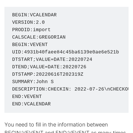
BEGIN:VCALENDAR

VERSION:2.0

PRODID:import

CALSCALE:GREGORIAN

BEGIN:VEVENT

UID:4931b40faee84c45ba6139e0ae6e521b

DTSTART;VALUE=DATE:20220724

DTEND;VALUE=DATE:20220726

DTSTAMP:20220616T202319Z

SUMMARY:John S

DESCRIPTION:CHECKIN: 2022-07-26\nCHECKOUT
END:VEVENT

END:VCALENDAR
You need to fill in the information between
BEGIN:VEVENT and END:VEVENT as many times