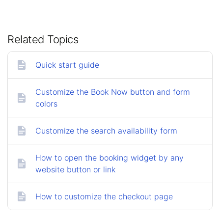
Related Topics
Quick start guide
Customize the Book Now button and form
colors
Customize the search availability form
How to open the booking widget by any
website button or link
How to customize the checkout page