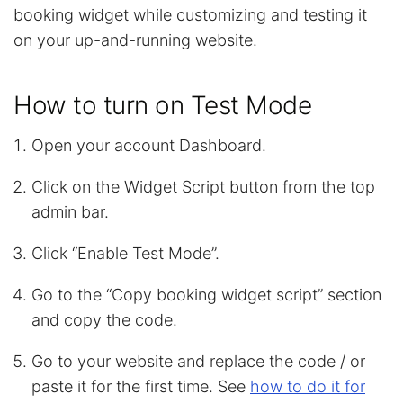
booking widget while customizing and testing it
on your up-and-running website.
How to turn on Test Mode
Open your account Dashboard.
Click on the Widget Script button from the top
admin bar.
Click “Enable Test Mode”.
Go to the “Copy booking widget script” section
and copy the code.
Go to your website and replace the code / or
paste it for the first time. See
how to do it for