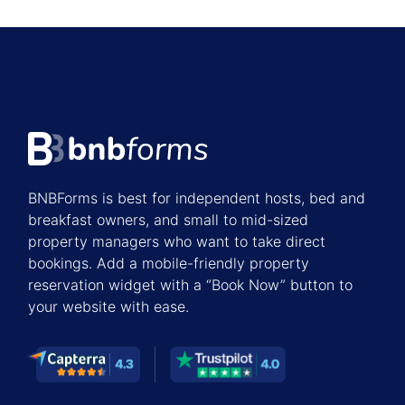
BNBForms is best for independent hosts, bed and
breakfast owners, and small to mid-sized
property managers who want to take direct
bookings. Add a mobile-friendly property
reservation widget with a “Book Now” button to
your website with ease.