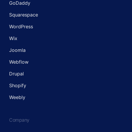
GoDaddy
Squarespace
WordPress
Wix
Joomla
Webflow
Drupal
Shopify
Weebly
Company