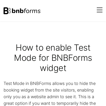
bnbforms
Skip
to
content
How to enable Test
Mode for BNBForms
widget
Test Mode in BNBForms allows you to hide the
booking widget from the site visitors, enabling
only you as a website admin to see it. This is a
great option if you want to temporarily hide the