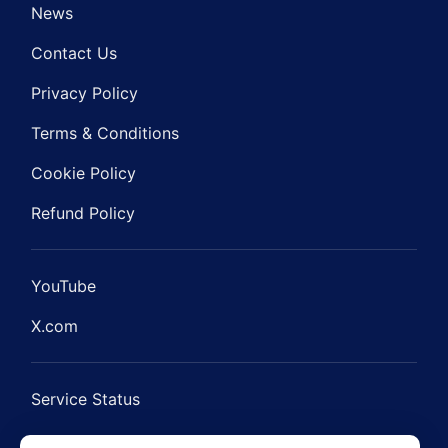
News
Contact Us
Privacy Policy
Terms & Conditions
Cookie Policy
Refund Policy
YouTube
X.com
Service Status