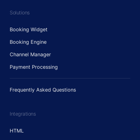
Solutions
Booking Widget
Booking Engine
Channel Manager
Payment Processing
Frequently Asked Questions
Integrations
HTML