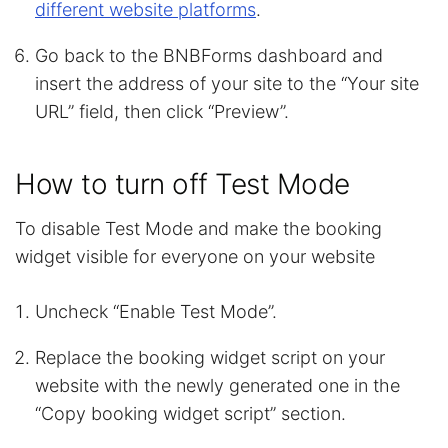
different website platforms
.
Go back to the BNBForms dashboard and
insert the address of your site to the “Your site
URL” field, then click “Preview”.
How to turn off Test Mode
To disable Test Mode and make the booking
widget visible for everyone on your website
Uncheck “Enable Test Mode”.
Replace the booking widget script on your
website with the newly generated one in the
“Copy booking widget script” section.