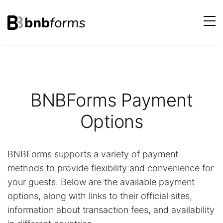
bnbforms
Skip
to
content
BNBForms Payment
Options
BNBForms supports a variety of payment
methods to provide flexibility and convenience for
your guests. Below are the available payment
options, along with links to their official sites,
information about transaction fees, and availability