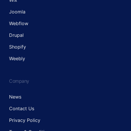
Wix
Joomla
Webflow
Drupal
Shopify
Weebly
Company
News
Contact Us
Privacy Policy