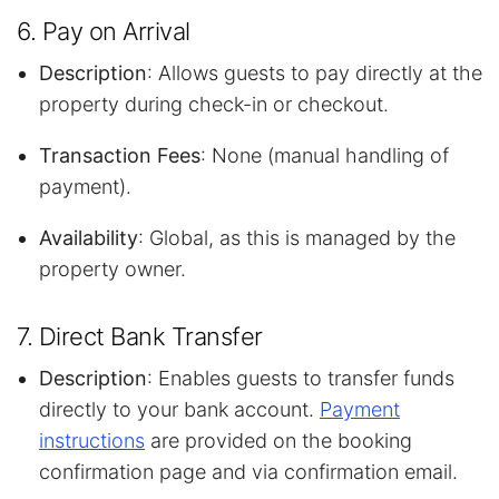
6. Pay on Arrival
Description
: Allows guests to pay directly at the
property during check-in or checkout.
Transaction Fees
: None (manual handling of
payment).
Availability
: Global, as this is managed by the
property owner.
7. Direct Bank Transfer
Description
: Enables guests to transfer funds
directly to your bank account.
Payment
instructions
are provided on the booking
confirmation page and via confirmation email.