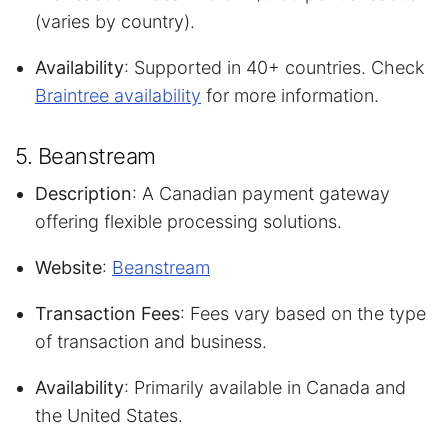
(varies by country).
Availability
: Supported in 40+ countries. Check
Braintree availability
for more information.
5. Beanstream
Description
: A Canadian payment gateway
offering flexible processing solutions.
Website
:
Beanstream
Transaction Fees
: Fees vary based on the type
of transaction and business.
Availability
: Primarily available in Canada and
the United States.