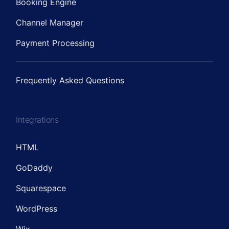
Booking Engine
Channel Manager
Payment Processing
Frequently Asked Questions
Integrations
HTML
GoDaddy
Squarespace
WordPress