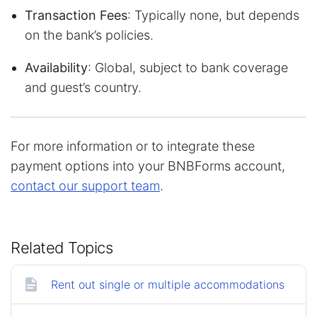
Transaction Fees
: Typically none, but depends
on the bank’s policies.
Availability
: Global, subject to bank coverage
and guest’s country.
For more information or to integrate these
payment options into your BNBForms account,
contact our support team
.
Related Topics
Rent out single or multiple accommodations