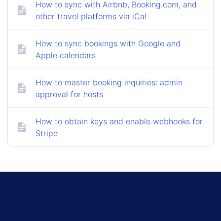
How to sync with Airbnb, Booking.com, and
other travel platforms via iCal
How to sync bookings with Google and
Apple calendars
How to master booking inquiries: admin
approval for hosts
How to obtain keys and enable webhooks for
Stripe