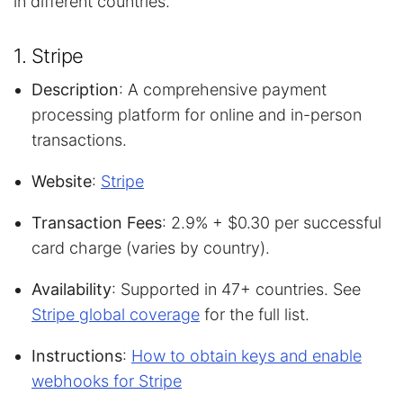
in different countries.
1. Stripe
Description
: A comprehensive payment
processing platform for online and in-person
transactions.
Website
:
Stripe
Transaction Fees
: 2.9% + $0.30 per successful
card charge (varies by country).
Availability
: Supported in 47+ countries. See
Stripe global coverage
for the full list.
Instructions
:
How to obtain keys and enable
webhooks for Stripe