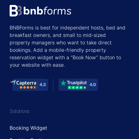
BNBForms is best for independent hosts, bed and
breakfast owners, and small to mid-sized
property managers who want to take direct
bookings. Add a mobile-friendly property
reservation widget with a “Book Now” button to
your website with ease.
Solutions
Booking Widget