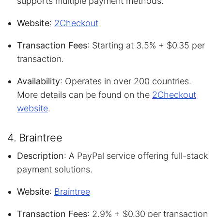
supports multiple payment methods.
Website
:
2Checkout
Transaction Fees
: Starting at 3.5% + $0.35 per
transaction.
Availability
: Operates in over 200 countries.
More details can be found on the
2Checkout
website
.
4. Braintree
Description
: A PayPal service offering full-stack
payment solutions.
Website
:
Braintree
Transaction Fees
: 2.9% + $0.30 per transaction