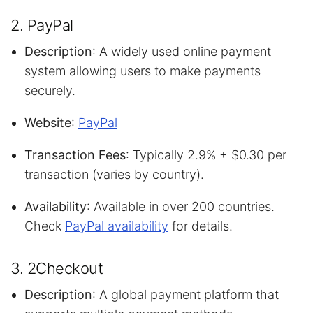
2. PayPal
Description
: A widely used online payment
system allowing users to make payments
securely.
Website
:
PayPal
Transaction Fees
: Typically 2.9% + $0.30 per
transaction (varies by country).
Availability
: Available in over 200 countries.
Check
PayPal availability
for details.
3. 2Checkout
Description
: A global payment platform that