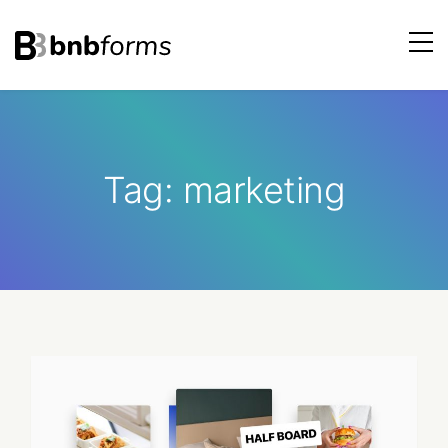
bnbforms
Skip
to
content
Tag:
marketing