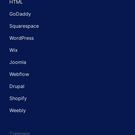
HTML
GoDaddy
Squarespace
WordPress
Wix
Joomla
Webflow
Drupal
Shopify
Weebly
Company