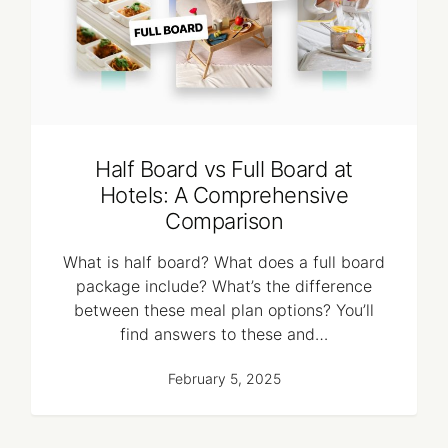
Half Board vs Full Board at
Hotels: A Comprehensive
Comparison
What is half board? What does a full board
package include? What’s the difference
between these meal plan options? You’ll
find answers to these and…
February 5, 2025