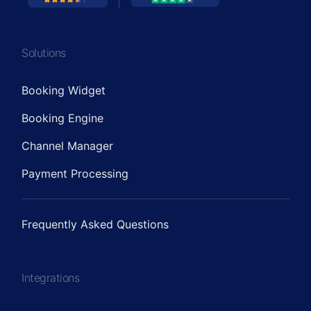
Solutions
Booking Widget
Booking Engine
Channel Manager
Payment Processing
Frequently Asked Questions
Integrations