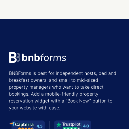
BNBForms is best for independent hosts, bed and
breakfast owners, and small to mid-sized
property managers who want to take direct
bookings. Add a mobile-friendly property
reservation widget with a “Book Now” button to
your website with ease.