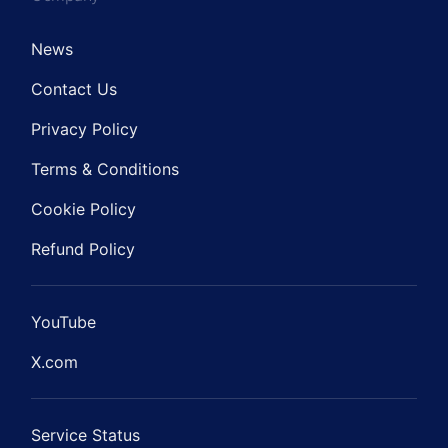
News
Contact Us
Privacy Policy
Terms & Conditions
Cookie Policy
Refund Policy
YouTube
X.com
Service Status