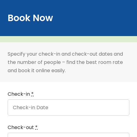
Book Now
Specify your check-in and check-out dates and
the number of people – find the best room rate
and book it online easily.
Check-in
*
Check-out
*