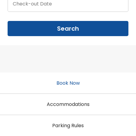
Book Now
Accommodations
Parking Rules