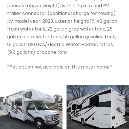
pounds tongue weight), with a 7 pin round RV
trailer connector (additional charge for towing).
RV model year: 2023, Exterior height: 11′. 40 gallon
fresh water tank, 22 gallon grey water tank, 25
gallon black water tank, 55 gallon gasoline tank,
6-gallon DSI Gas/Electric Water Heater, 40 lbs.
(9.6 gallons) propane tank.
*Pet option not available on this motor home*