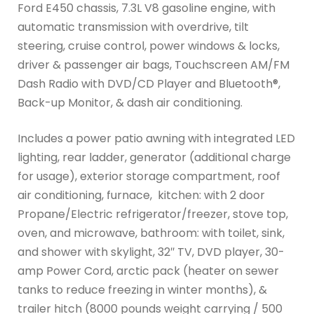
Ford E450 chassis, 7.3L V8 gasoline engine, with
automatic transmission with overdrive, tilt
steering, cruise control, power windows & locks,
driver & passenger air bags, Touchscreen AM/FM
Dash Radio with DVD/CD Player and Bluetooth®,
Back-up Monitor, & dash air conditioning.
Includes a power patio awning with integrated LED
lighting, rear ladder, generator (additional charge
for usage), exterior storage compartment, roof
air conditioning, furnace, kitchen: with 2 door
Propane/Electric refrigerator/freezer, stove top,
oven, and microwave, bathroom: with toilet, sink,
and shower with skylight, 32″ TV, DVD player, 30-
amp Power Cord, arctic pack (heater on sewer
tanks to reduce freezing in winter months), &
trailer hitch (8000 pounds weight carrying / 500