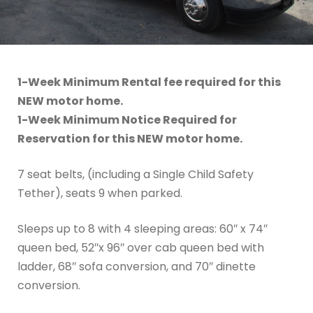
1-Week Minimum Rental fee required for this
NEW motor home.
1-Week Minimum Notice Required for
Reservation for this NEW motor home.
7 seat belts, (including a Single Child Safety
Tether), seats 9 when parked.
Sleeps up to 8 with 4 sleeping areas: 60″ x 74″
queen bed, 52″x 96″ over cab queen bed with
ladder, 68″ sofa conversion, and 70″ dinette
conversion.