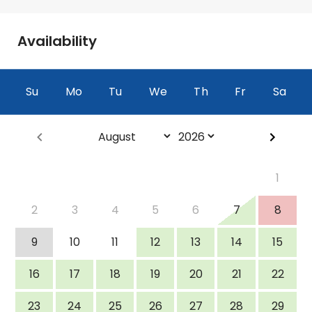
Availability
Su
Mo
Tu
We
Th
Fr
Sa
<Prev
Next>
1
2
3
4
5
6
7
8
9
10
11
12
13
14
15
16
17
18
19
20
21
22
23
24
25
26
27
28
29